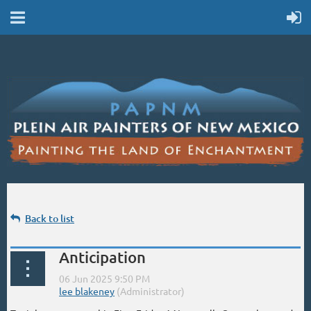
Back to list
Anticipation