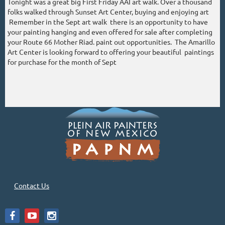
Tonight was a great big First Friday AAI art walk. Over a thousand
folks walked through Sunset Art Center, buying and enjoying art
Remember in the Sept art walk there is an opportunity to have
your painting hanging and even offered for sale after completing
your Route 66 Mother Riad. paint out opportunities. The Amarillo
Art Center is looking forward to offering your beautiful paintings
for purchase for the month of Sept
Contact Us