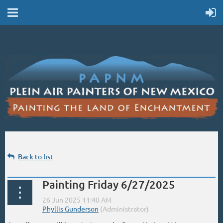
Back to list
Painting Friday 6/27/2025