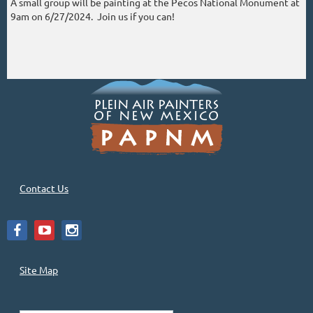
A small group will be painting at the Pecos National Monument at
9am on 6/27/2024. Join us if you can!
Contact Us
Site Map