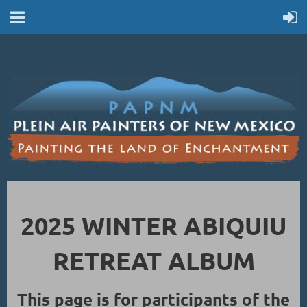
2025 WINTER ABIQUIU
RETREAT ALBUM
This page is for participants of the