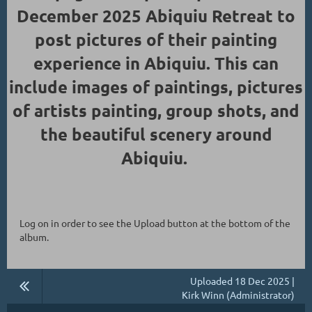
December 2025 Abiquiu Retreat to
post pictures of their painting
experience in Abiquiu. This can
include images of paintings, pictures
of artists painting, group shots, and
the beautiful scenery around
Abiquiu.
Log on in order to see the Upload button at the bottom of the
album.
Uploaded 18 Dec 2025 |
Kirk Winn (Administrator)