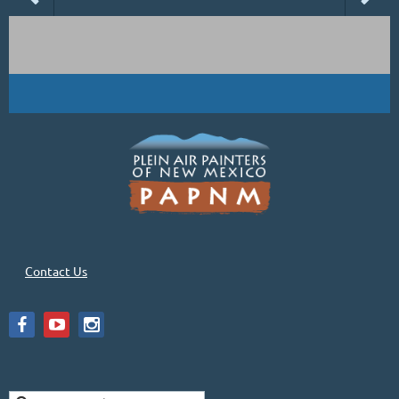
Contact Us