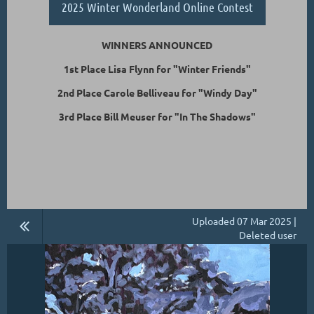
2025 Winter Wonderland Online Contest
WINNERS ANNOUNCED
1st Place Lisa Flynn for "Winter Friends"
2nd Place Carole Belliveau for "Windy Day"
3rd Place Bill Meuser for "In The Shadows"
Uploaded 07 Mar 2025 |
Deleted user