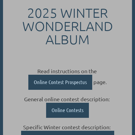
2025 WINTER
WONDERLAND
ALBUM
Read instructions on the
Online Contest Prospectus
page.
General online contest description:
Online Contests
Specific Winter contest description: