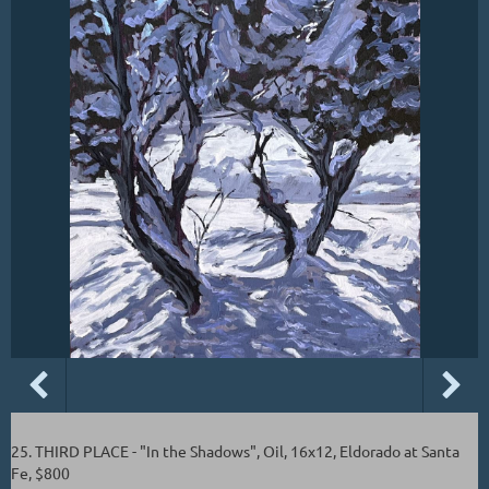
25. THIRD PLACE - "In the Shadows", Oil, 16x12, Eldorado at Santa
Fe, $800