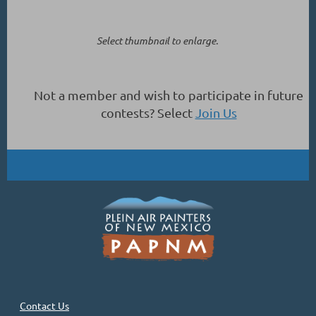
Select thumbnail to enlarge.
Not a member and wish to participate in future
contests? Select
Join Us
Contact Us