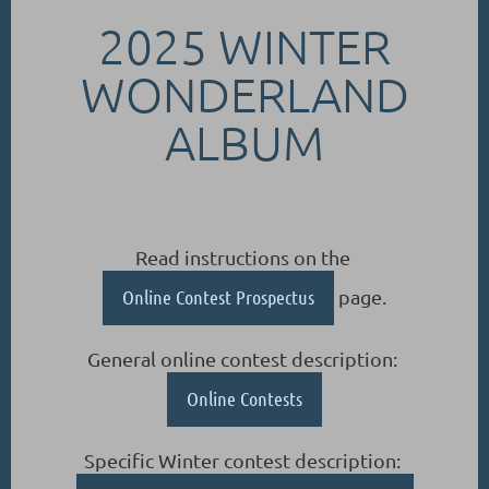
2025 WINTER
WONDERLAND
ALBUM
Read instructions on the
Online Contest Prospectus
page.
General online contest description:
Online Contests
Specific Winter contest description: