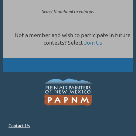
Select thumbnail to enlarge.
Not a member and wish to participate in future
contests? Select
Join Us
Contact Us