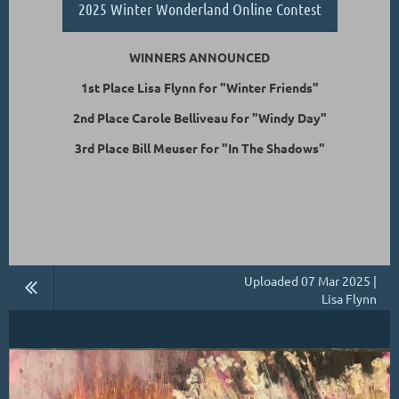
2025 Winter Wonderland Online Contest
WINNERS ANNOUNCED
1st Place Lisa Flynn for "Winter Friends"
2nd Place Carole Belliveau for "Windy Day"
3rd Place Bill Meuser for "In The Shadows"
Uploaded 07 Mar 2025 |
Lisa Flynn