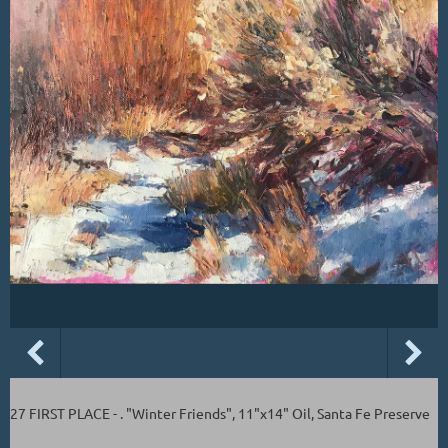
27 FIRST PLACE - . "Winter Friends", 11"x14" Oil, Santa Fe Preserve