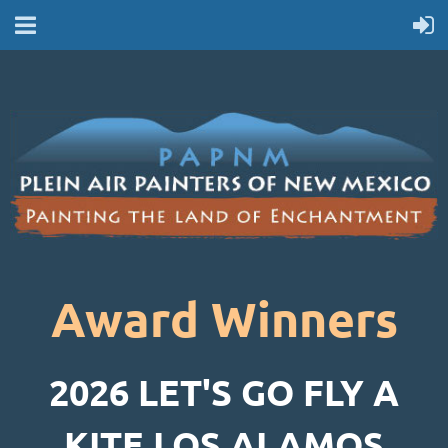
Award Winners
2026 LET'S GO FLY A
KITE LOS ALAMOS