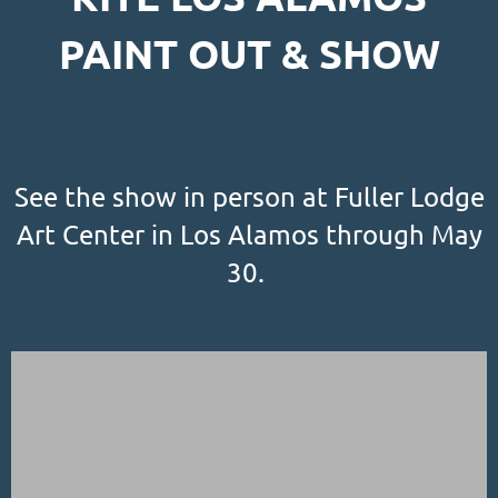
PAINT OUT & SHOW
See the show in person at Fuller Lodge
Art Center in Los Alamos through May
30.