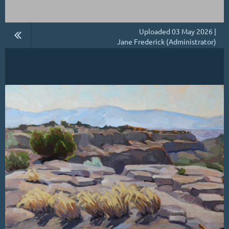
Uploaded 03 May 2026 |
Jane Frederick (Administrator)