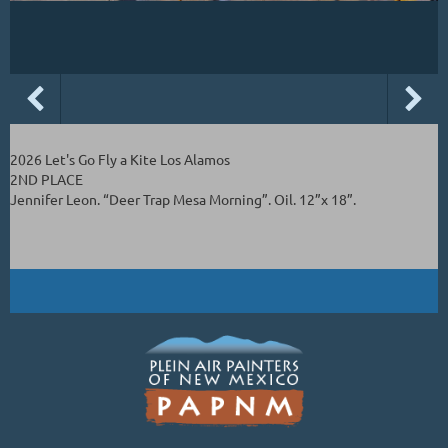
2026 Let's Go Fly a Kite Los Alamos
2ND PLACE
Jennifer Leon. “Deer Trap Mesa Morning”. Oil. 12”x 18”.