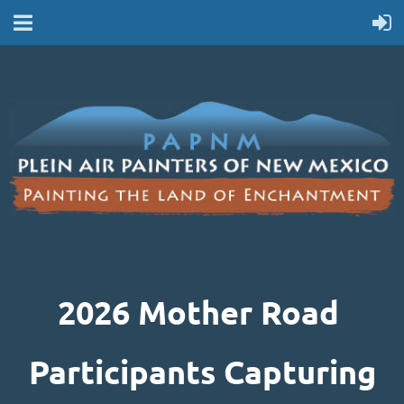
2026 MOTHER ROAD PARTICIPANTS
2026 Mother Road
Participants Capturing