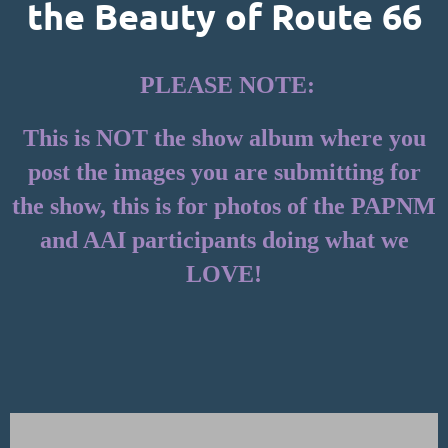
the Beauty of Route 66
PLEASE NOTE:
This is NOT the show album where you
post the images you are submitting for
the show, this is for photos of the PAPNM
and AAI participants doing what we
LOVE!