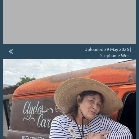
Uploaded 29 May 2026 |
Stephanie West