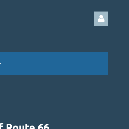
Log in
f Route 66