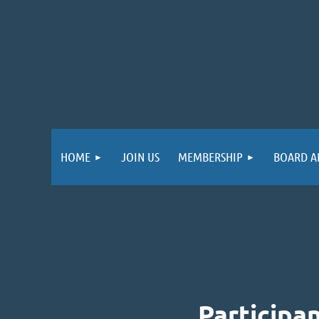
HOME
JOIN US
MEMBERSHIP
BOARD A
2026 MOTHER ROAD 
Participa