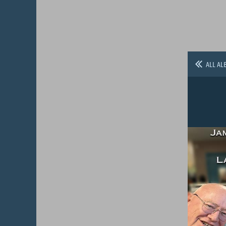
ALL AL