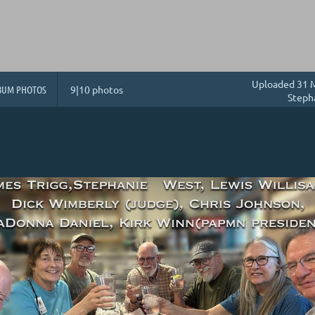
Uploaded 31 M
BUM PHOTOS
9|10 photos
Steph