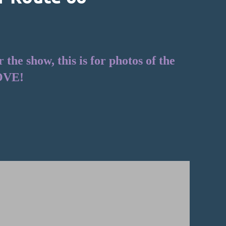
he show, this is for photos of the
OVE!