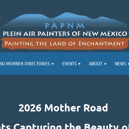
ND MEMBER DIRECTORIES
EVENTS
ABOUT
NEWS
PARTICIPANTS
2026 Mother Road
nts Capturing the Beauty o