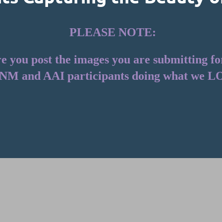
PLEASE NOTE:
you post the images you are submitting for t
NM and AAI participants doing what we L