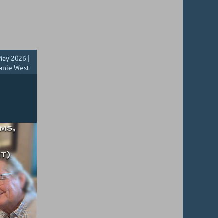
ay 2026 |
anie West