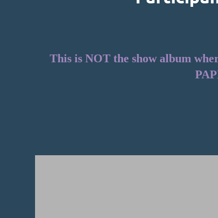
This is NOT the show album where 
PAP