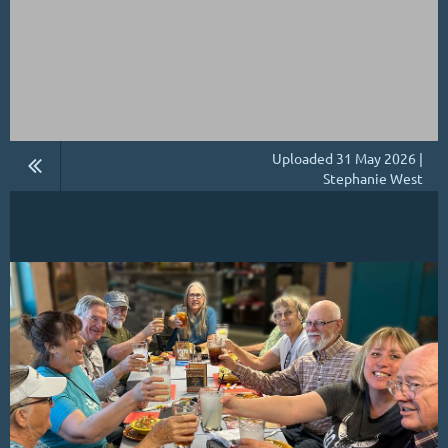
Uploaded 31 May 2026 |
Stephanie West