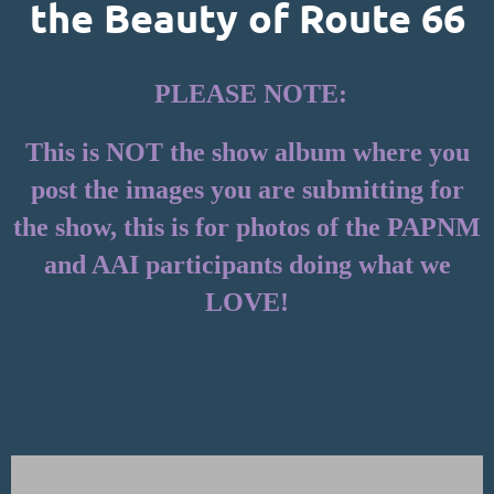
the Beauty of Route 66
PLEASE NOTE:
This is NOT the show album where you
post the images you are submitting for
the show, this is for photos of the PAPNM
and AAI participants doing what we
LOVE!