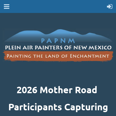
2026 MOTHER ROAD PARTICIPANTS
2026 Mother Road
Participants Capturing