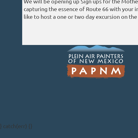
We will be opening up Sign ups for the Mothe
capturing the essence of Route 66 with your i
like to host a one or two day excursion on th
} catch(err) {}