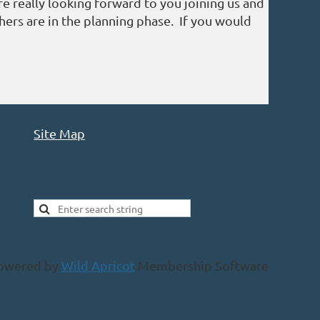
 really looking forward to you joining us and
ers are in the planning phase. If you would
Site Map
owered by
Wild Apricot
Membership Software