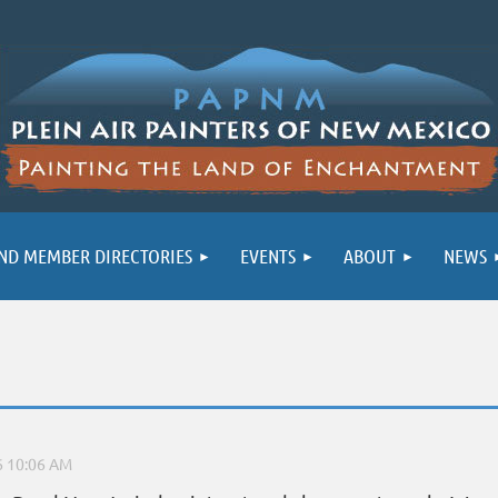
ND MEMBER DIRECTORIES
EVENTS
ABOUT
NEWS