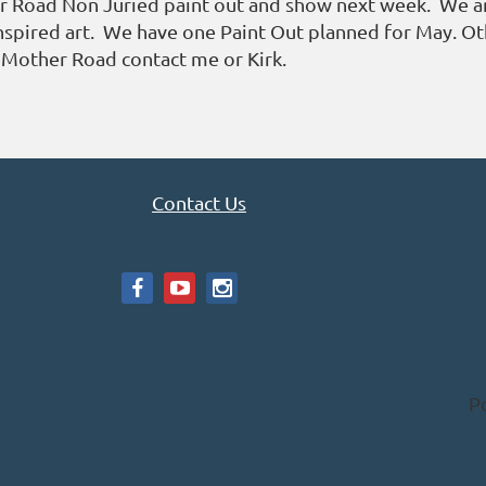
r Road Non Juried paint out and show next week. We are
nspired art. We have one Paint Out planned for May. Oth
e Mother Road contact me or Kirk.
Contact Us
P