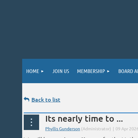
HOME
JOIN US
MEMBERSHIP
BOARD A
Back to list
Its nearly time to ...