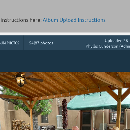
instructions here:
Album Upload Instructions
Uploaded 26 
BUM PHOTOS
54|87 photos
Phyllis Gunderson (Admi