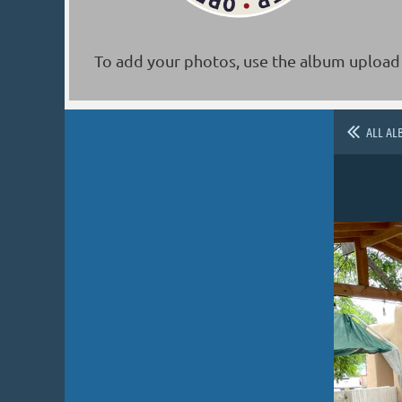
To add your photos, use the album upload 
ALL AL