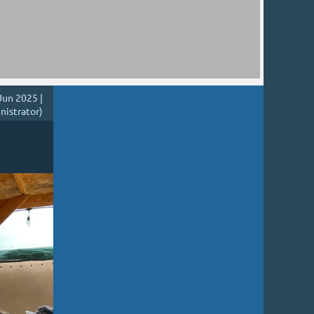
Jun 2025 |
nistrator)