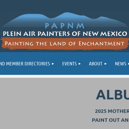
ND MEMBER DIRECTORIES
EVENTS
ABOUT
NEWS
ALB
2025 MOTHE
PAINT OUT A