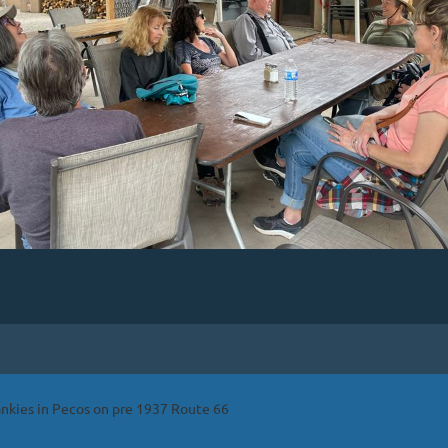
ankies in Pecos on pre 1937 Route 66