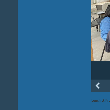
Lunch at Fr