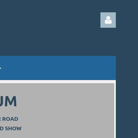
Log in
UM
R ROAD
ND SHOW