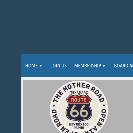
HOME
JOIN US
MEMBERSHIP
BOARD A