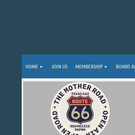
HOME
JOIN US
MEMBERSHIP
BOARD A