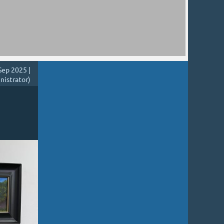
Sep 2025 |
nistrator)