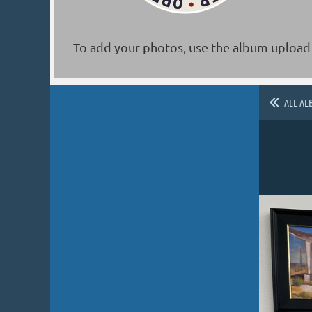
To add your photos, use the album upload 
ALL AL