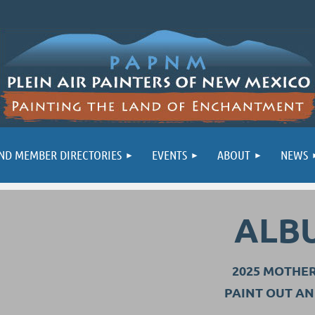
ND MEMBER DIRECTORIES
EVENTS
ABOUT
NEWS
ALB
2025 MOTHE
PAINT OUT A