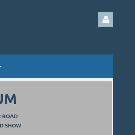
Log in
UM
R ROAD
ND SHOW