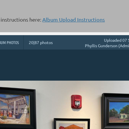
instructions here:
Album Upload Instructions
Uploaded 07 
BUM PHOTOS
20|87 photos
Phyllis Gunderson (Admi