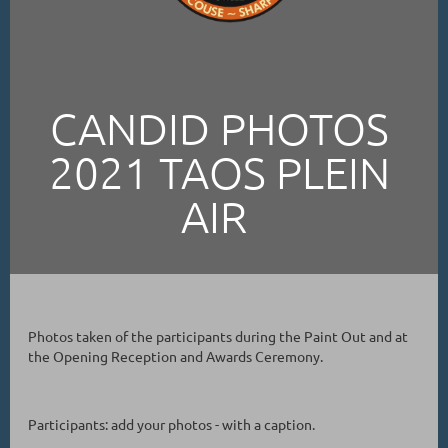
CANDID PHOTOS
2021 TAOS PLEIN
AIR
Photos taken of the participants during the Paint Out and at
the Opening Reception and Awards Ceremony.
Participants: add your photos - with a caption.