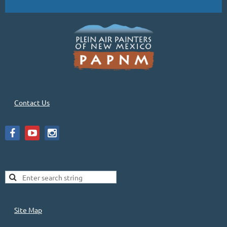
Contact Us
Site Map