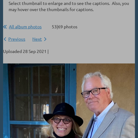
Select thumbnail to enlarge and to see the captions. Also, you
may hover over the thumbnails for captions.
All album photos
53|69 photos
Previous
Next
Uploaded 28 Sep 2021 |