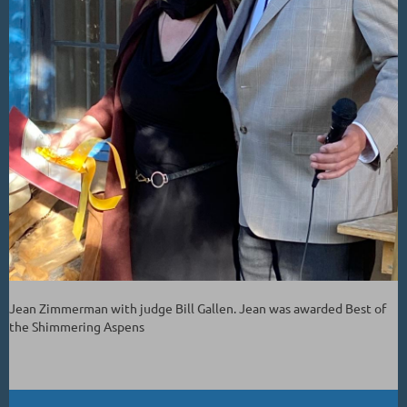
Jean Zimmerman with judge Bill Gallen. Jean was awarded Best of
the Shimmering Aspens