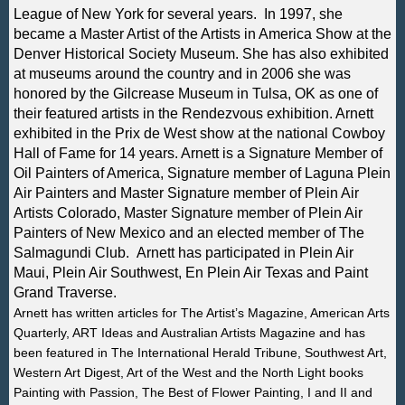
League of New York for several years. In 1997, she
became a Master Artist of the Artists in America Show at the
Denver Historical Society Museum. She has also exhibited
at museums around the country and in 2006 she was
honored by the Gilcrease Museum in Tulsa, OK as one of
their featured artists in the Rendezvous exhibition. Arnett
exhibited in the Prix de West show at the national Cowboy
Hall of Fame for 14 years. Arnett is a Signature Member of
Oil Painters of America, Signature member of Laguna Plein
Air Painters and Master Signature member of Plein Air
Artists Colorado, Master Signature member of Plein Air
Painters of New Mexico and an elected member of The
Salmagundi Club. Arnett has participated in Plein Air
Maui, Plein Air Southwest, En Plein Air Texas and Paint
Grand Traverse.
Arnett has written articles for The Artist’s Magazine, American Arts
Quarterly, ART Ideas and Australian Artists Magazine and has
been featured in The International Herald Tribune, Southwest Art,
Western Art Digest, Art of the West and the North Light books
Painting with Passion, The Best of Flower Painting, I and II and