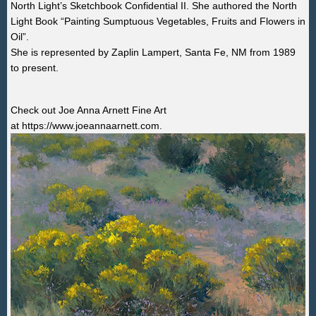
North Light’s Sketchbook Confidential II. She authored the North
Light Book “Painting Sumptuous Vegetables, Fruits and Flowers in
Oil”.
She is represented by
Zaplin Lampert, Santa Fe, NM from 1989
to present.
Check out Joe Anna Arnett Fine Art
at
https://www.joeannaarnett.com.