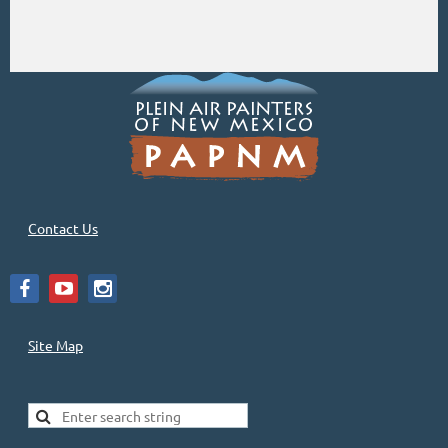
Contact Us
Site Map