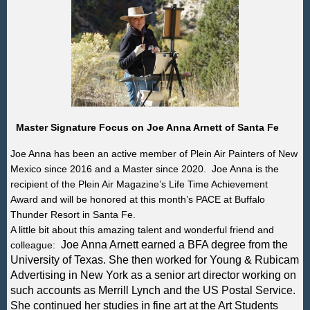
Master Signature Focus on Joe Anna Arnett of Santa Fe
Joe Anna has been an active member of Plein Air Painters of New
Mexico since 2016 and a Master since 2020. Joe Anna is the
recipient of the Plein Air Magazine’s Life Time Achievement
Award
and will be honored at this month’s PACE at Buffalo
Thunder Resort in Santa Fe.
A little bit about this amazing talent and wonderful friend and
Joe Anna Arnett earned a BFA degree from the
colleague:
University of Texas. She then worked for Young & Rubicam
Advertising in New York as a senior art director working on
such accounts as Merrill Lynch and the US Postal Service.
She continued her studies in fine art at the Art Students