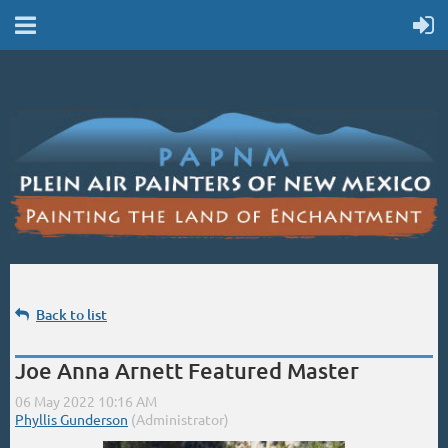
Back to list
Joe Anna Arnett Featured Master