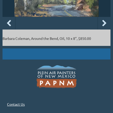
Barbara Coleman, Around the Bend, Oil, 10 x 8", $850.00
Contact Us