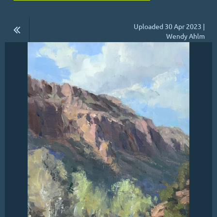
Uploaded 30 Apr 2023 |
Wendy Ahlm