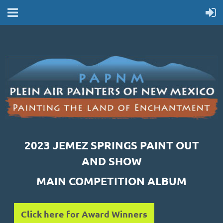
2023 JEMEZ SPRINGS PAINT OUT
AND SHOW
MAIN COMPETITION ALBUM
Click here for Award Winners