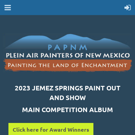
2023 JEMEZ SPRINGS PAINT OUT
AND SHOW
MAIN COMPETITION ALBUM
Click here for Award Winners