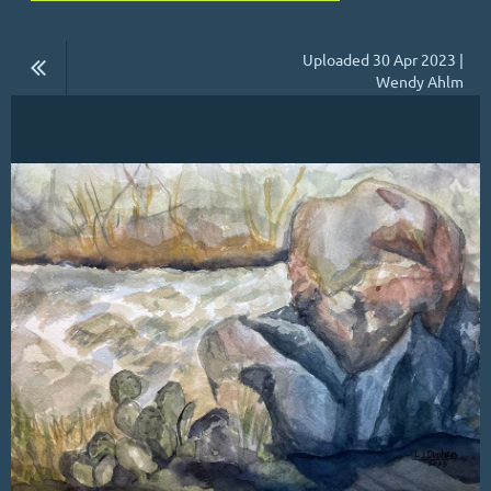
Uploaded 30 Apr 2023 |
Wendy Ahlm