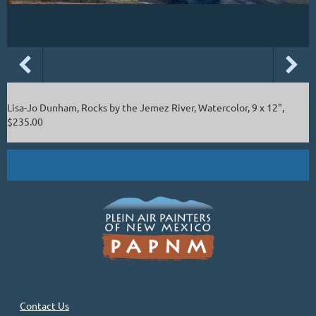
Lisa-Jo Dunham, Rocks by the Jemez River, Watercolor, 9 x 12",
$235.00
Contact Us