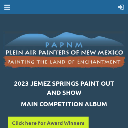
2023 JEMEZ SPRINGS PAINT OUT
AND SHOW
MAIN COMPETITION ALBUM
Click here for Award Winners