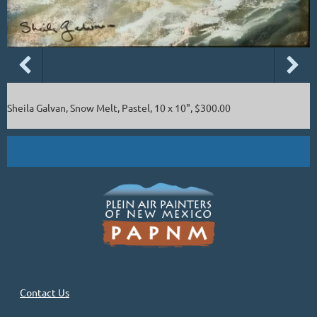
Sheila Galvan, Snow Melt, Pastel, 10 x 10", $300.00
Contact Us