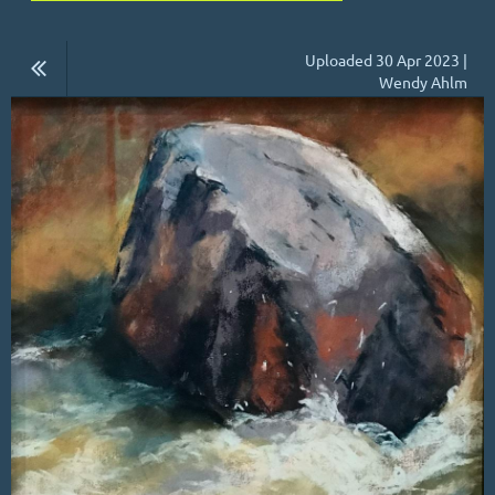
Uploaded 30 Apr 2023 |
Wendy Ahlm