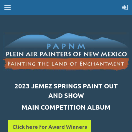
2023 JEMEZ SPRINGS PAINT OUT
AND SHOW
MAIN COMPETITION ALBUM
Click here for Award Winners