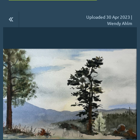
Uploaded 30 Apr 2023 |
Wendy Ahlm