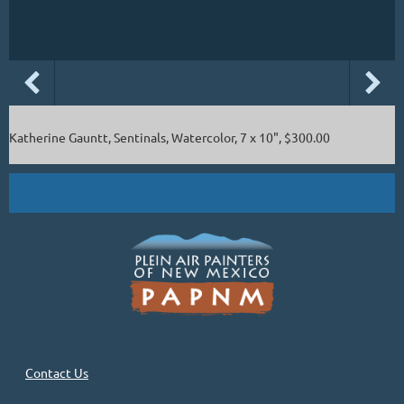
Katherine Gauntt, Sentinals, Watercolor, 7 x 10", $300.00
Contact Us