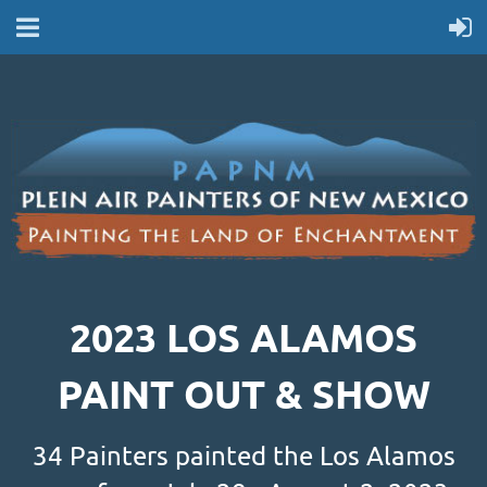
2023 LOS ALAMOS
PAINT OUT & SHOW
34 Painters painted the Los Alamos