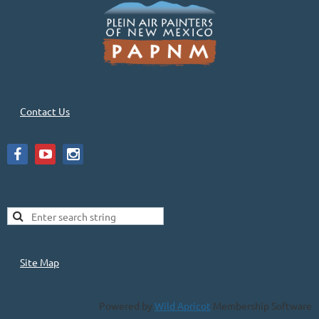
Contact Us
Site Map
Powered by
Wild Apricot
Membership Software