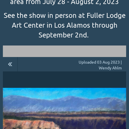
area from July 28 - August 2, 2023
See the show in person at Fuller Lodge
Art Center in Los Alamos through
September 2nd.
Uploaded 03 Aug 2023 |
Wendy Ahlm