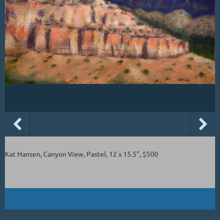
Kat Hansen, Canyon View, Pastel, 12 x 15.5", $500