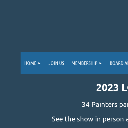
HOME
JOIN US
MEMBERSHIP
BOARD A
2023 
34 Painters pa
See the show in person 