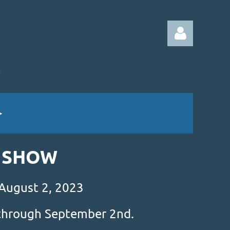
Log in
& SHOW
 August 2, 2023
s through September 2nd.