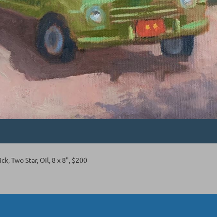
ck, Two Star, Oil, 8 x 8", $200