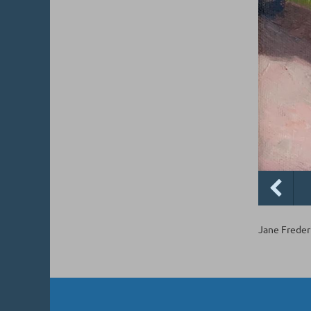
Jane Frederi