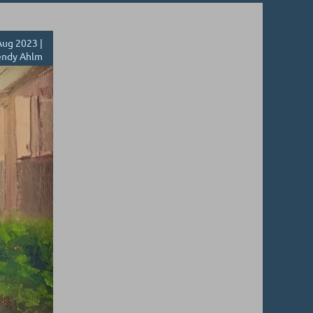
ug 2023 |
ndy Ahlm