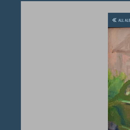
ALL AL