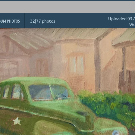
Uploaded 03 A
BUM PHOTOS
32|77 photos
We