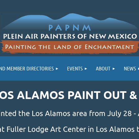
ND MEMBER DIRECTORIES
EVENTS
ABOUT
NEWS
LOS ALAMOS PAINT OUT 
inted the Los Alamos area from July 28 -
at Fuller Lodge Art Center in Los Alamo