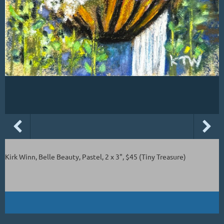
Kirk Winn, Belle Beauty, Pastel, 2 x 3", $45 (Tiny Treasure)