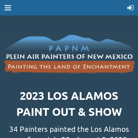
2023 LOS ALAMOS
PAINT OUT & SHOW
34 Painters painted the Los Alamos