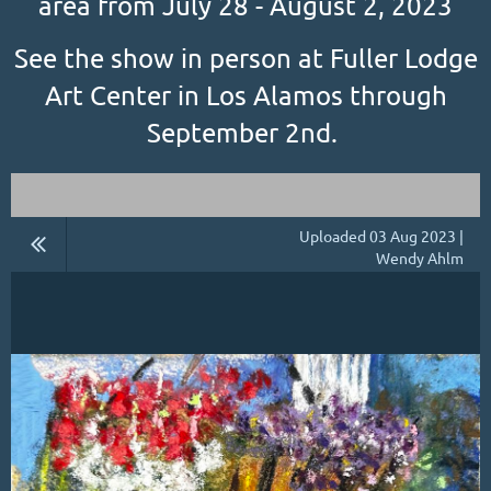
area from July 28 - August 2, 2023
See the show in person at Fuller Lodge
Art Center in Los Alamos through
September 2nd.
Uploaded 03 Aug 2023 |
Wendy Ahlm