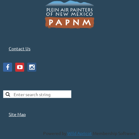
Contact Us
Site Map
Powered by
Wild Apricot
Membership Software