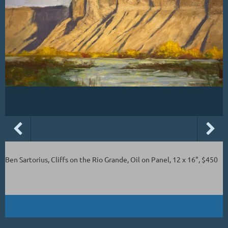
Ben Sartorius, Cliffs on the Rio Grande, Oil on Panel, 12 x 16", $450