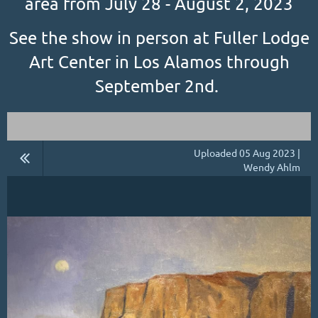
area from July 28 - August 2, 2023
See the show in person at Fuller Lodge
Art Center in Los Alamos through
September 2nd.
Uploaded 05 Aug 2023 |
Wendy Ahlm