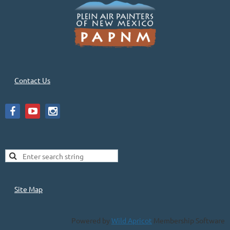
Contact Us
Site Map
Powered by
Wild Apricot
Membership Software