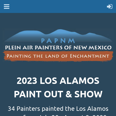
2023 LOS ALAMOS
PAINT OUT & SHOW
34 Painters painted the Los Alamos