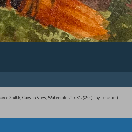
nce Smith, Canyon View, Watercolor, 2 x 3", $20 (Tiny Treasure)