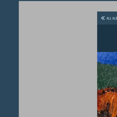
ALL AL