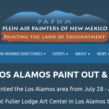
ND MEMBER DIRECTORIES
EVENTS
ABOUT
NEWS
LOS ALAMOS PAINT OUT 
inted the Los Alamos area from July 28 -
at Fuller Lodge Art Center in Los Alamo