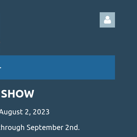
Log in
& SHOW
 August 2, 2023
s through September 2nd.