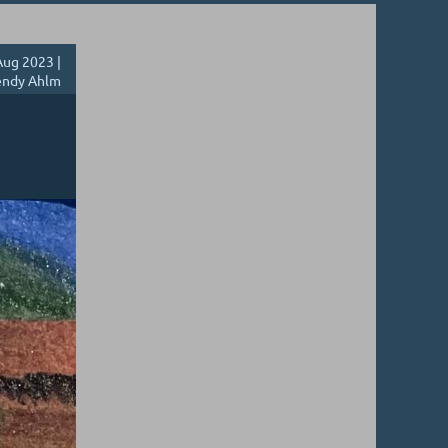
ug 2023 |
ndy Ahlm