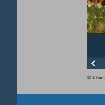
SOLD Consta