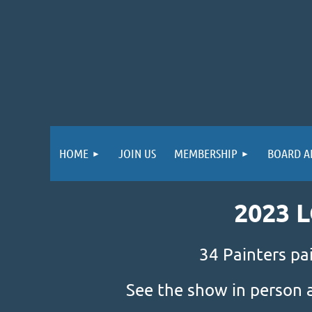
HOME
JOIN US
MEMBERSHIP
BOARD A
2023 
34 Painters pa
See the show in person 