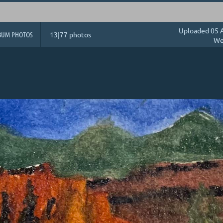
Uploaded 05 A
BUM PHOTOS
13|77 photos
We