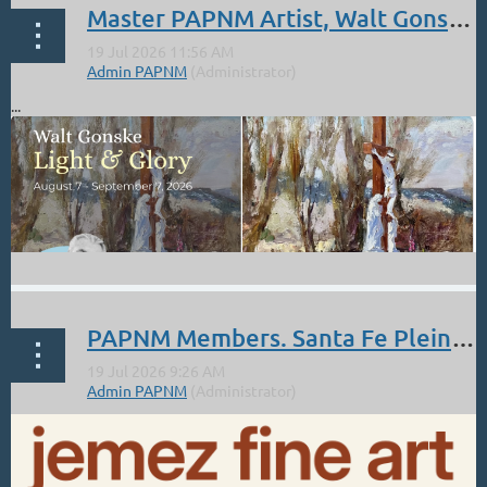
Master PAPNM Artist, Walt Gonske: Aug 7 - Sept 7. Nedra Matteucci Galleries.
...
PAPNM Members. Santa Fe Pleinarian Show July 17-30 at the Jemez Fine Art Gallery