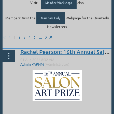
Visit
Member Workshops
also
Members: Visit the
Members Only
Webpage for the Quarterly
Newsletters
1
2
3
4
5
...
Rachel Pearson: 16th Annual Salon PAM 2nd Place Overall
...