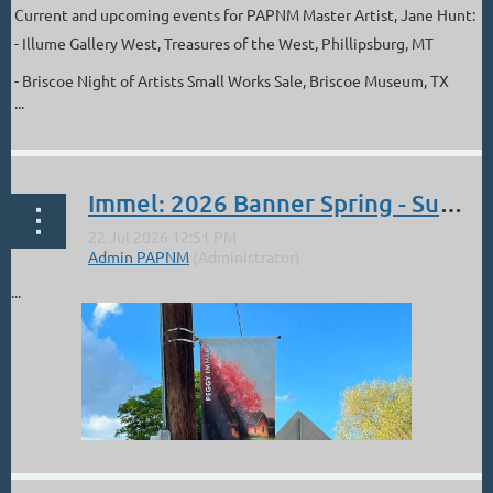
Current and upcoming events for PAPNM Master Artist, Jane Hunt:
- Illume Gallery West, Treasures of the West, Phillipsburg, MT
- Briscoe Night of Artists Small Works Sale, Briscoe Museum, TX
...
Immel: 2026 Banner Spring - Summer
...