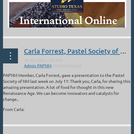
Carla Forrest, Pastel Society of NM Presentation, The Artist in the Age of Entanglement
PAPNM Member, Carla Forrest, gave a presentation to the Pastel
Society of NM last week on July 11: Thank you, Carla, for sharing this
amazing presentation. A lot of food for thought in this new
Renaissance Age. We can become innovators and catalysts for
change..
From Carla:
...