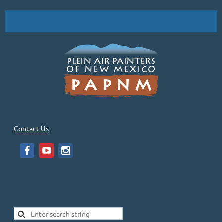
Contact Us