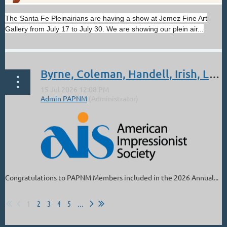
The Santa Fe Pleinairians are having a show at Jemez Fine Art
Gallery from July 17 to July 30. We are showing our plein air...
Byrne, Coleman, Handell, Irish, Lindsey, Parks: Sept 4 - Oct 3. 2026 AIS 27th Annual National Juried Exhibition
Congratulations to PAPNM Members included in the 2026 Annual...
1
2
3
4
5
...