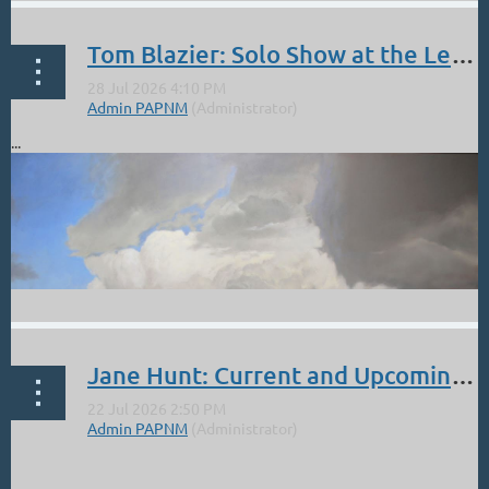
Tom Blazier: Solo Show at the Legends of the West. Opening Reception Sept 5 4 - 6 PM
...
Jane Hunt: Current and Upcoming Events