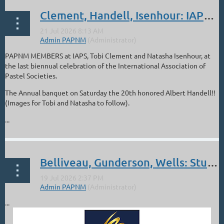
Clement, Handell, Isenhour: IAPS in Albuquerque: Jun 16-21
PAPNM MEMBERS at IAPS, Tobi Clement and Natasha Isenhour, at
the last biennual celebration of the International Association of
Pastel Societies.
The Annual banquet on Saturday the 20th honored Albert Handell!!
(Images for Tobi and Natasha to follow).
...
Belliveau, Gunderson, Wells: Studio Texas International Online Show
...