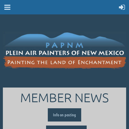
MEMBER NEWS
Info on posting