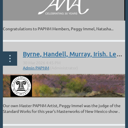
Congratulations to PAPNM Members, Peggy Immel, Natasha...
Byrne, Handell, Murray, Irish. Leutwyler: NM 2026 Masterworks - Awards
Our own Master PAPNM Artist, Peggy Immel was the judge of the
Standard Works for this year's Masterworks of New Mexico show .
Congratulation to the following PAPNM Members for their awards
in this prestigious show.