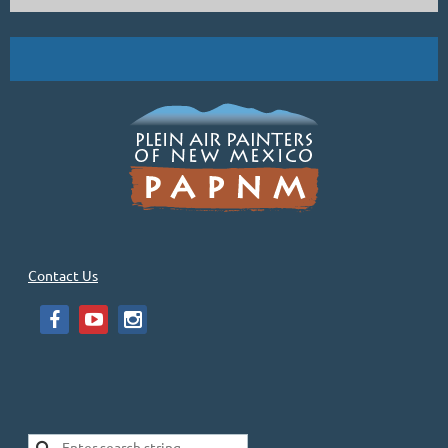
Contact Us