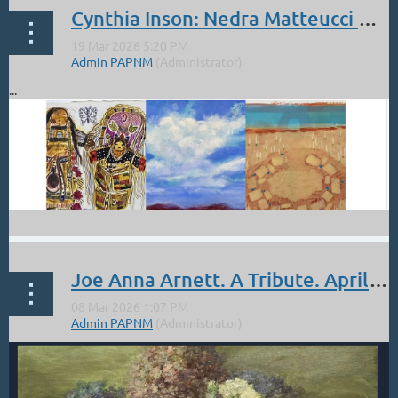
Cynthia Inson: Nedra Matteucci Galleries. Celebrating Women Artists
...
Joe Anna Arnett. A Tribute. April 17, 4 - 6 pm. at the McLarry Fine Art Gallery.