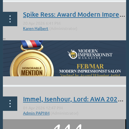
Spike Ress: Award Modern Impressionist Magazine Feb/Mar
...
Immel, Isenhour, Lord: AWA 2026 Annual Online Exhibit