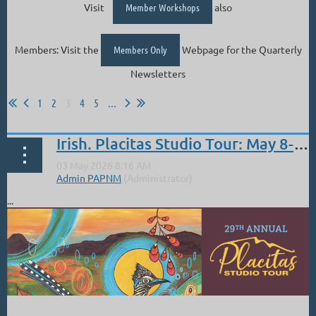
Visit
Member Workshops
also
Members: Visit the
Members Only
Webpage for the Quarterly
Newsletters
1
2
3
4
5
...
Irish. Placitas Studio Tour: May 8-10, 2026
...