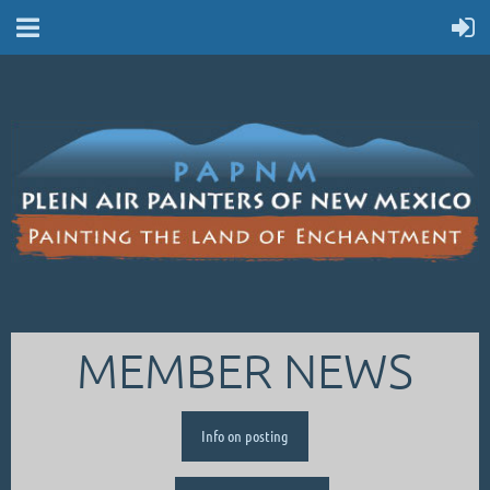
MEMBER NEWS
Info on posting