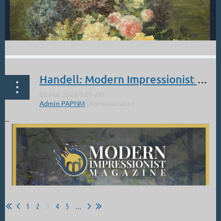
Handell: Modern Impressionist Magazine: Mar-April Cover and Article
...
From the McClarry Fine Art Gallery:
On April 17, please join us for a Tribute to Joe Anna Arnett,
celebrating the life and lasting influence of the beloved artist and
educator whose work and mentorship shaped generations of...
1
2
3
4
5
...