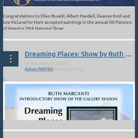
Congratulations to Ellen Buselli, Albert Handell, Deanne Kroll and
Lee McLeod for their accepted paintings in the annual Oil Painters
of America 26th National Show:
Dreaming Places: Show by Ruth Marcanti. Jemez Fine Art Gallery. April 3-16. Opening Reception Sat, Apr 4 12-4:30
...