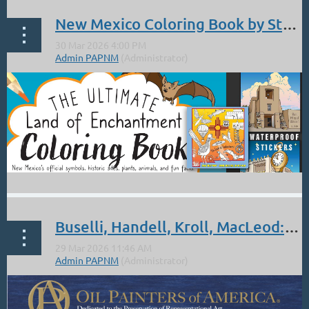
...
New Mexico Coloring Book by Stephanie West
"The Ultimate Land of Enchantment Coloring Book — Expanded
Buselli, Handell, Kroll, MacLeod: OPA acceptance 26th National Exhibition
2nd Edition"
New Mexico’s official symbols, historic sites, plants, animals, and
fun facts.
...