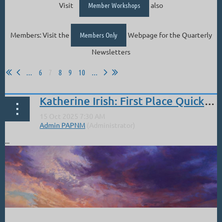
Visit
Member Workshops
also
Members: Visit the
Members Only
Webpage for the Quarterly
Newsletters
...
6
7
8
9
10
...
Katherine Irish: First Place Quick Draw Eyes Valley Plain Air 2025
...