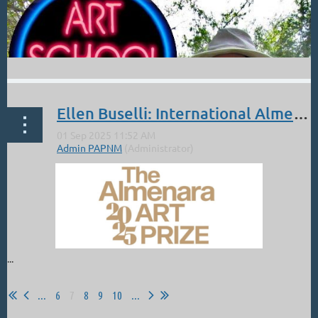
Ellen Buselli: International Almenara Art Prize Online Exhibition
...
...
6
7
8
9
10
...