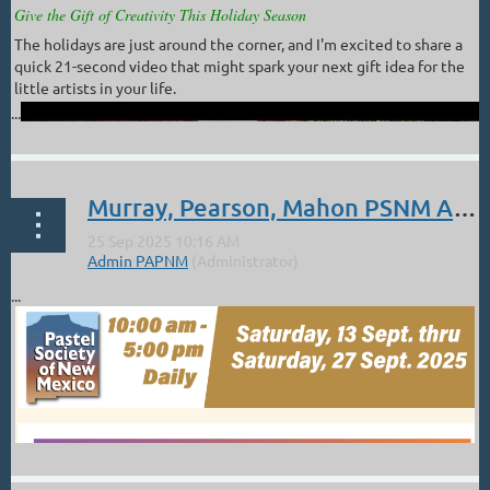
Give the Gift of Creativity This Holiday Season
The holidays are just around the corner, and I'm excited to share a
quick 21-second video that might spark your next gift idea for the
little artists in your life.
...
Murray, Pearson, Mahon PSNM Award Winners.
...