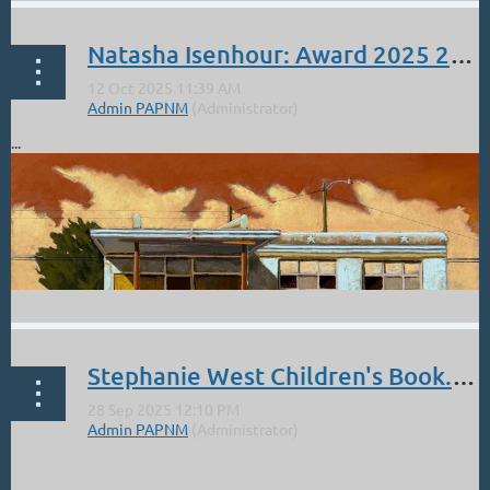
Natasha Isenhour: Award 2025 27th Annual Pastel 100 Competition
...
Stephanie West Children's Book. Holidays are around the corner new video