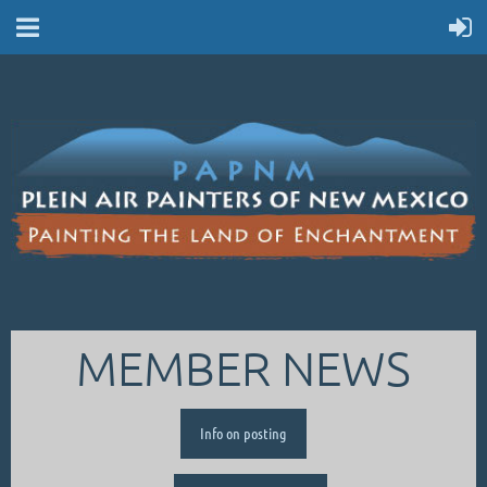
MEMBER NEWS
Info on posting