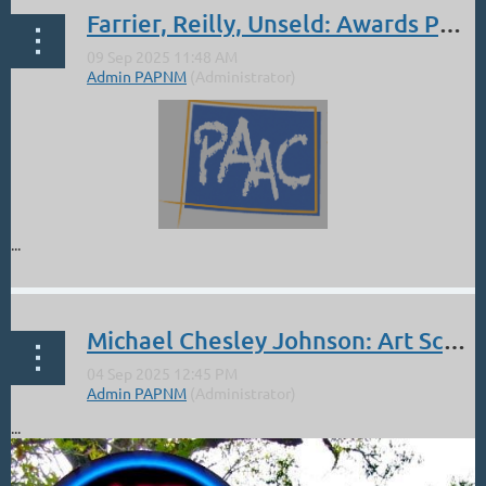
Farrier, Reilly, Unseld: Awards PAAC
...
Michael Chesley Johnson: Art School Live Sept 11, at 10 am Mountain Time
...