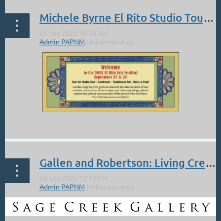
Michele Byrne El Rito Studio Tour Sept 27, 28
...
Gallen and Robertson: Living Creatures, Living Colors at the Sage Creek Gallery: Demo Sat 11-4 Sept 13