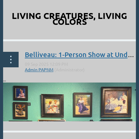
LIVING CREATURES, LIVING
COLORS
...
Belliveau: 1-Person Show at Underwood Gallery on Canyon Road through Sept.
...