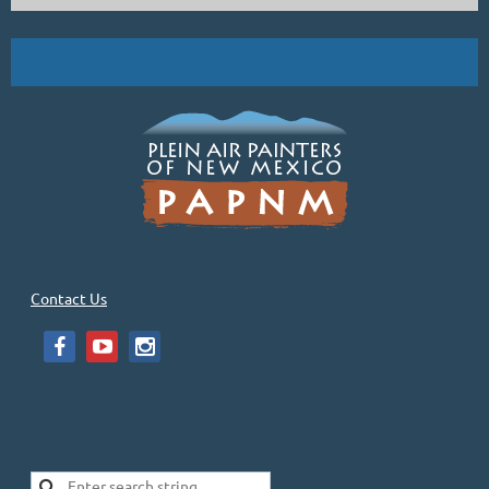
Contact Us