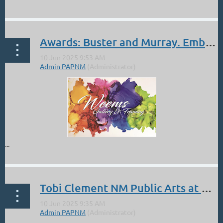
...
Curated by renowned Denver artist
Lorenzo Chavez
, this
striking 14-piece pastel set is a study in balance, harmony,
and essential color theory. Featuring the three primaries,
Awards: Buster and Murray. Embracing Our Muses Judge Natasha Isenhour. June 6-28
three secondaries, six tertiary hues—alongside black and...
...
Tobi Clement NM Public Arts at Highland University