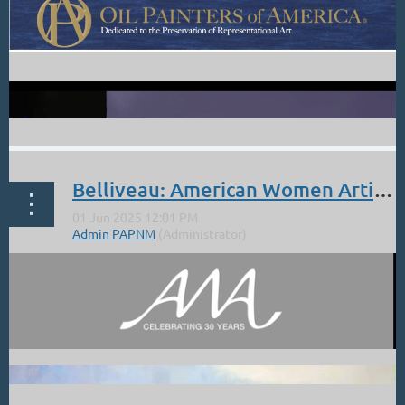
Belliveau: American Women Artists Exhibit