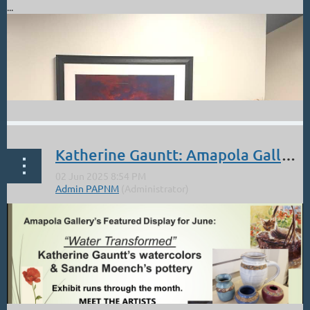
...
Katherine Gauntt: Amapola Gallery Opening Friday June 6 3-6:30 Old Town