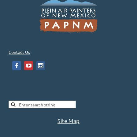
PAPNM has had specific Public Land Paint Out’s and Shows. And of
course, every week many of us paint in public lands.
PAPNM Master Artist Bill Gallen has sent this material for us to...
Contact Us
Site Map