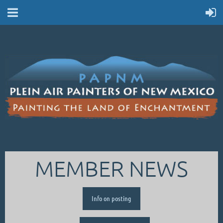
MEMBER NEWS
Info on posting