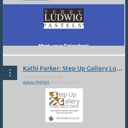
Kathi Parker: Step Up Gallery Los Alamos. Artists Among Us.