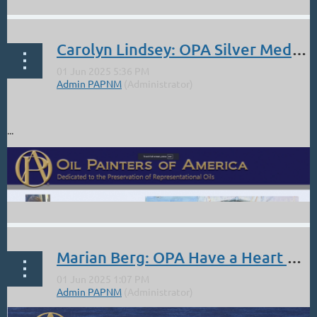
Carolyn Lindsey: OPA Silver Medal Award
https://www.amapola-gallery.com
...
Marian Berg: OPA Have a Heart Humanitarian Award