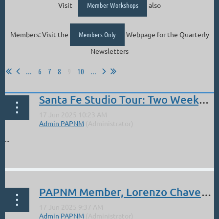
Visit
Member Workshops
also
Members: Visit the
Members Only
Webpage for the Quarterly
Newsletters
...
6
7
8
9
10
...
Santa Fe Studio Tour: Two Weekends. 6/21,22 and 6/28,29
...
PAPNM Member, Lorenzo Chavez: New Pastel Set (sale Jun 18-20)