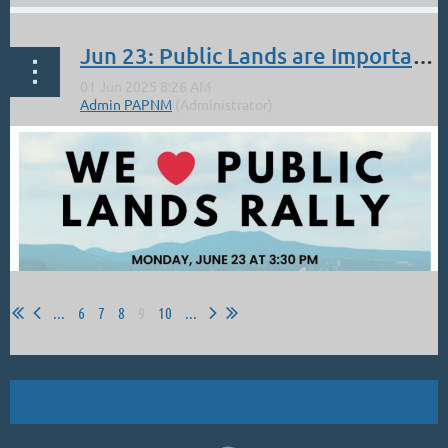
OIL PAINTERS OF AMERICA, HAVE A HEART AWARD.
Jun 23: Public Lands are Important to Plein Air Painters: March on Monday 3:30 PM in Santa Fe
...
...
6
7
8
9
10
...
Carole Belliveau,
Solitude
‐ Oil on Panel ‐ 16" x 20"
From Carole:
...
Public lands are important to us as plein air painters. In the past,