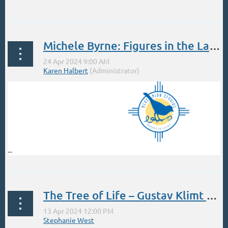
...
Michele Byrne: Figures in the Landscape April
...
The Tree of Life – Gustav Klimt Style