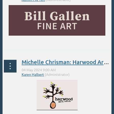
...
Michelle Chrisman: Harwood Art Center. Spring Landscape in Plein Air