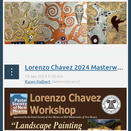
Lorenzo Chavez 2024 Masterworks Workshop
Saturday April 13th, 2024 | 12:00pm-4:00pm
Step into the Golden Age of the master painter Gustav Klimt...