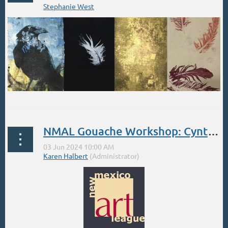
PRINTMAKING REVOLUTION
NMAL Gouache Workshop: Cynthia Inson. Jun 3-7
One Day Workshop | Saturday June
15th, 2024 | 12:00pm-4:00pm | $85 + tax
at Artisans
...