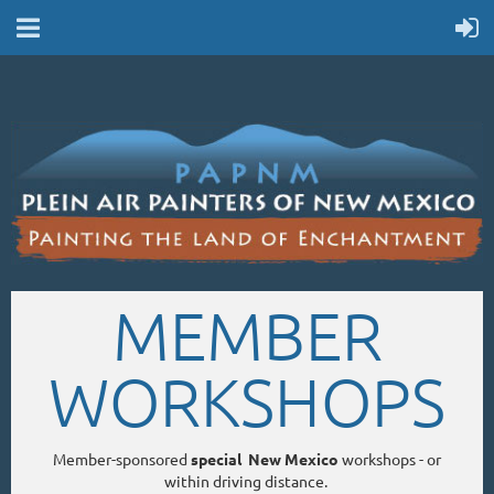
MEMBER
WORKSHOPS
Member-sponsored
special New Mexico
workshops - or
within driving distance.