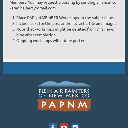
Members: You may request a posting by sending an email to
/www.lorenzochavez,com
karen.halbert@gmail.com.
Place PAPNM MEMBER Workshops in the subject line.
Include text for the post and/or attach a file and images.
Note that workshops might be deleted from this news'
blog after completion.
Ongoing workshops will not be posted.