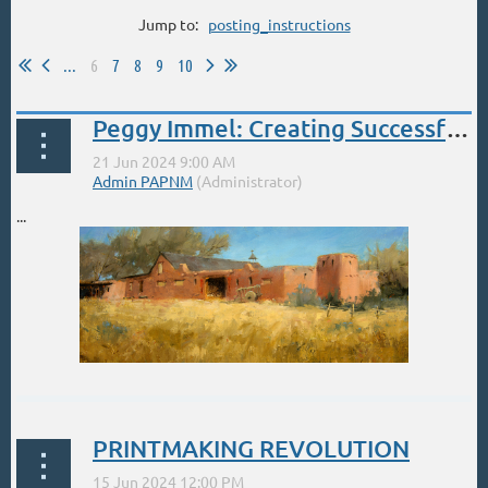
Jump to:
posting_instructions
...
6
7
8
9
10
Peggy Immel: Creating Successful Landscapes June 21-23
...
PRINTMAKING REVOLUTION