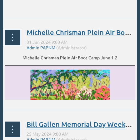
...
Michelle Chrisman Plein Air Boot Camp June 1-2
Michelle Chrisman Plein Air Boot Camp June 1-2
Bill Gallen Memorial Day Weekend-Santa Fe