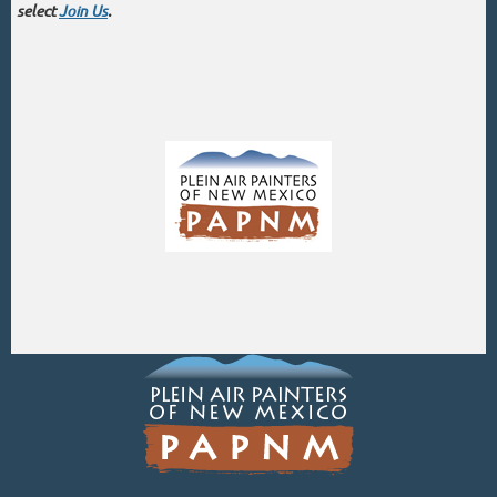
select
Join Us
.