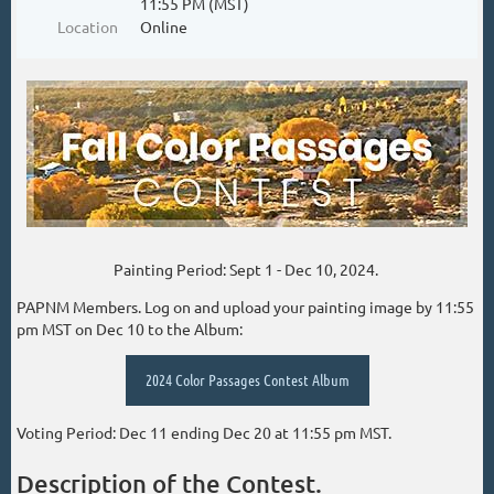
11:55 PM (MST)
Location
Online
Painting Period: Sept 1 - Dec 10, 2024.
PAPNM Members. Log on and upload your painting image by 11:55
pm MST on Dec 10 to the Album:
2024 Color Passages Contest Album
Voting Period: Dec 11 ending Dec 20 at 11:55 pm MST.
Description of the Contest.