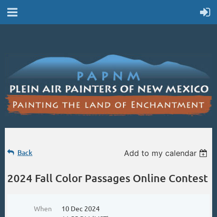
Back
Add to my calendar
2024 Fall Color Passages Online Contest
When
10 Dec 2024