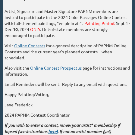
Artist, Signature and Master Signature PAPNM members are
invited to participate in the 2024 Color Passages Online Contest
with fall-themed paintings, "en plein air".
Painting Period:
Sept 1 -
Dec
10
, 2024
ONLY
. Out-of-state members are strongly
encouraged to participate.
Visit
Online Contests
for a general description of PAPNM Online
Contests and the current year's planned contests. - when
scheduled.
Also visit the
Online Contest Prospectus
page for instructions and
information.
Email Reminders will be sent. Reply to any email with questions.
Happy Painting/Voting,
Jane Frederick
2024 PAPNM Contest Coordinator
If you wish to enter a contest, renew your artist* membership if
lapsed (see instructions
here)
. If not an artist member (yet)