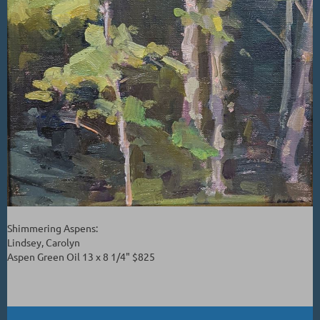
Shimmering Aspens:
Lindsey, Carolyn
Aspen Green Oil 13 x 8 1/4" $825