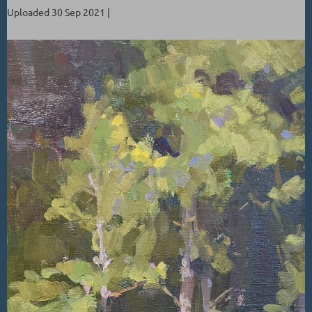
Uploaded 30 Sep 2021 |