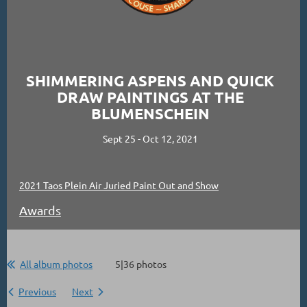
SHIMMERING ASPENS AND QUICK
DRAW PAINTINGS AT THE
BLUMENSCHEIN
Sept 25 - Oct 12, 2021
2021 Taos Plein Air Juried Paint Out and Show
Awards
All album photos
5|36 photos
Previous
Next