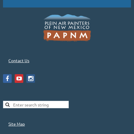
Contact Us
Site Map