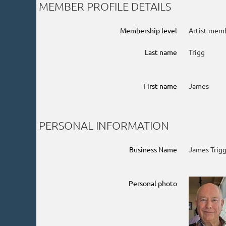
MEMBER PROFILE DETAILS
Membership level
Artist mem
Last name
Trigg
First name
James
PERSONAL INFORMATION
Business Name
James Trigg
Personal photo