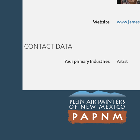
Website
www.james
CONTACT DATA
Your primary Industries
Artist