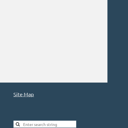
Site Map