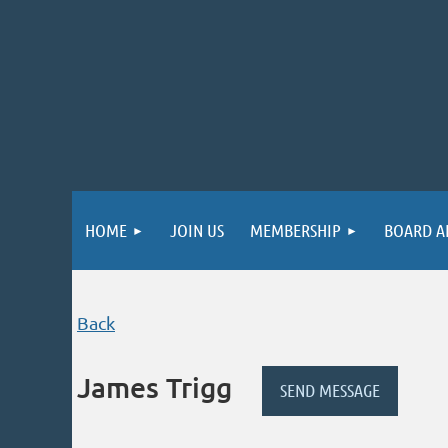
HOME
JOIN US
MEMBERSHIP
BOARD A
Back
James Trigg