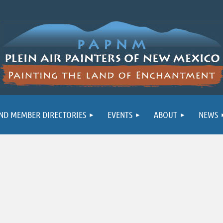
ND MEMBER DIRECTORIES
EVENTS
ABOUT
NEWS