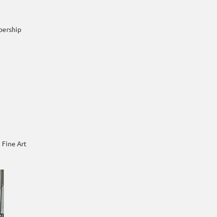
bership
 Fine Art