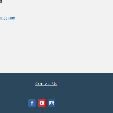
trigg.com
Contact Us