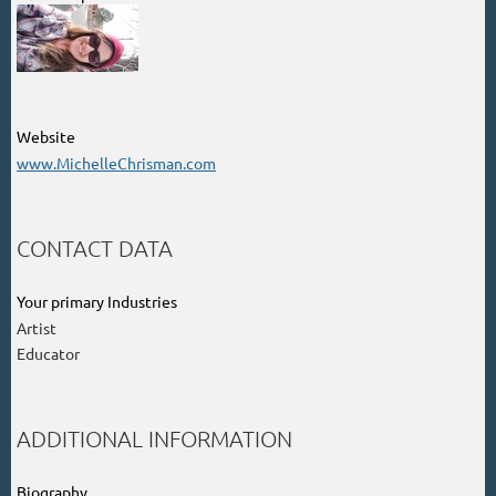
Website
www.MichelleChrisman.com
CONTACT DATA
Your primary Industries
Artist
Educator
ADDITIONAL INFORMATION
Biography