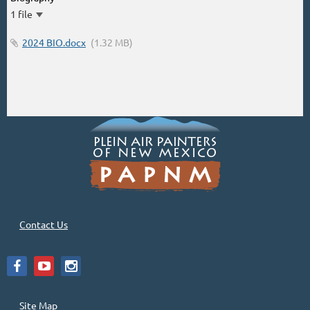
1 file
2024 BIO.docx
(1.32 MB)
Contact Us
Site Map