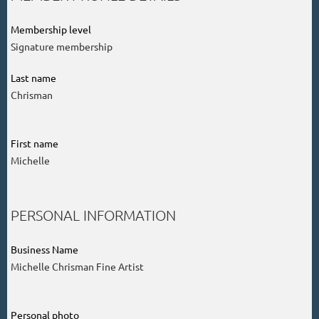
Membership level
Signature membership
Last name
Chrisman
First name
Michelle
PERSONAL INFORMATION
Business Name
Michelle Chrisman Fine Artist
Personal photo