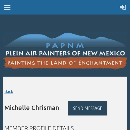
Back
Michelle Chrisman
MEMBER PROFILE DETAILS