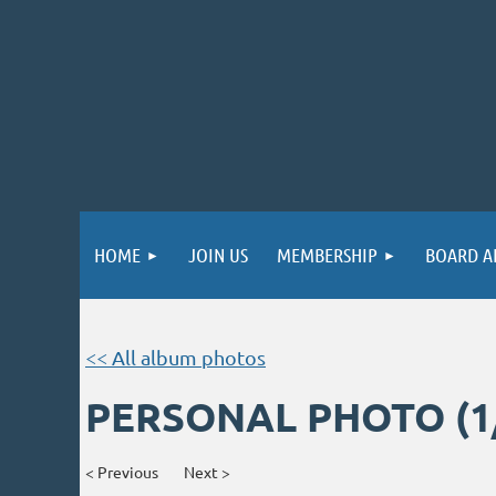
HOME
JOIN US
MEMBERSHIP
BOARD A
<< All album photos
PERSONAL PHOTO (1
< Previous
Next >