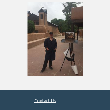
Contact Us