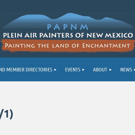
ND MEMBER DIRECTORIES
EVENTS
ABOUT
NEWS
/1)