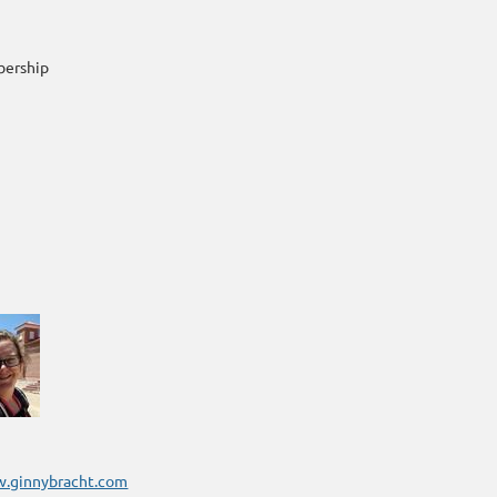
bership
w.ginnybracht.com