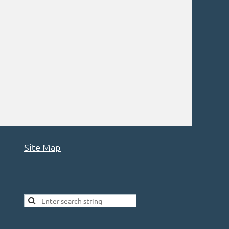
Site Map