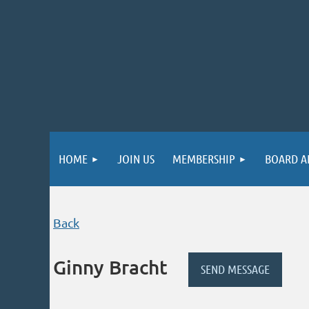
HOME
JOIN US
MEMBERSHIP
BOARD A
Back
Ginny Bracht