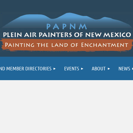
ND MEMBER DIRECTORIES
EVENTS
ABOUT
NEWS