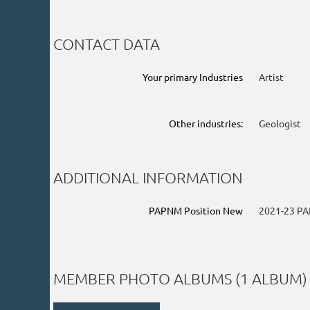
CONTACT DATA
Your primary Industries
Artist
Other industries:
Geologist
ADDITIONAL INFORMATION
PAPNM Position New
2021-23 PA
MEMBER PHOTO ALBUMS (1 ALBUM)