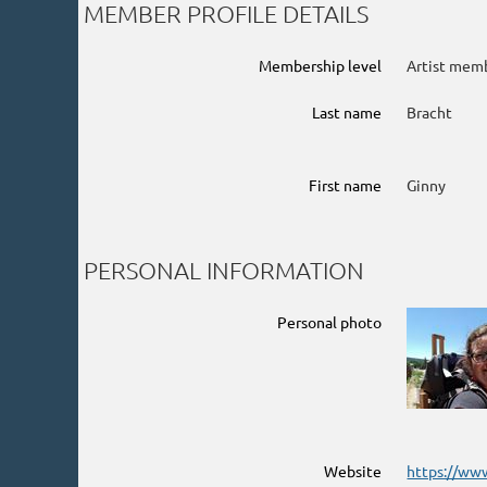
MEMBER PROFILE DETAILS
Membership level
Artist mem
Last name
Bracht
First name
Ginny
PERSONAL INFORMATION
Personal photo
Website
https://ww