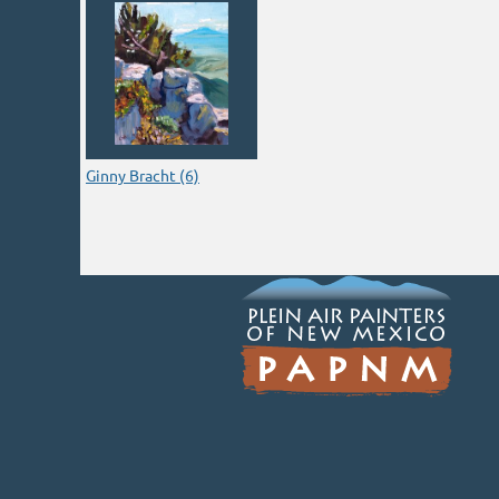
Ginny Bracht (6)