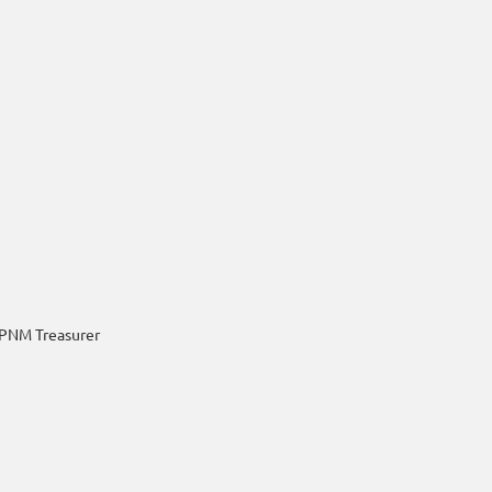
PNM Treasurer