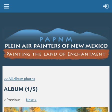
<< All album photos
ALBUM (1/5)
< Previous
Next >