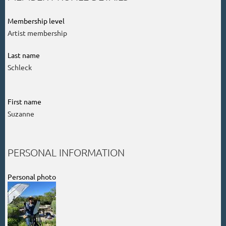
Membership level
Artist membership
Last name
Schleck
First name
Suzanne
PERSONAL INFORMATION
Personal photo