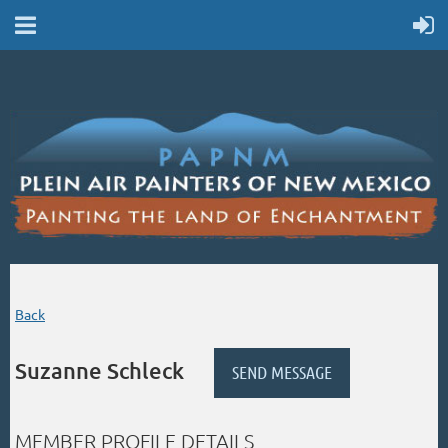
Back
Suzanne Schleck
MEMBER PROFILE DETAILS