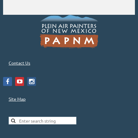
Contact Us
Site Map