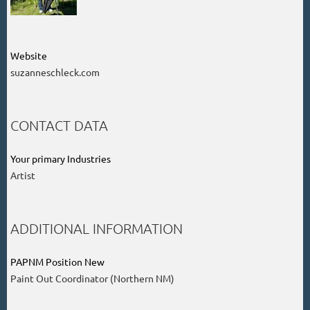
Website
suzanneschleck.com
CONTACT DATA
Your primary Industries
Artist
ADDITIONAL INFORMATION
PAPNM Position New
Paint Out Coordinator (Northern NM)