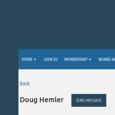
HOME
JOIN US
MEMBERSHIP
BOARD A
Back
Doug Hemler