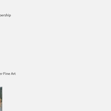
bership
r Fine Art