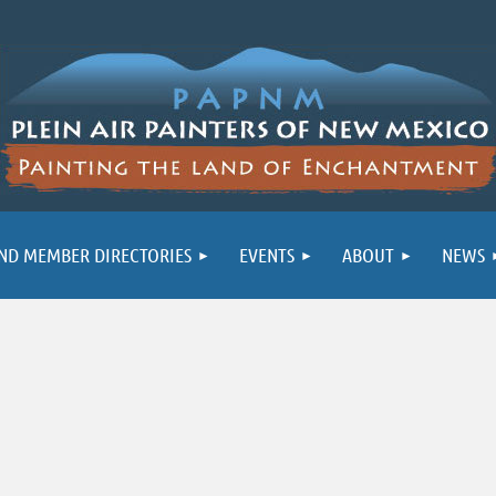
ND MEMBER DIRECTORIES
EVENTS
ABOUT
NEWS