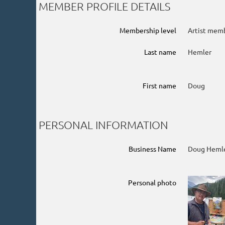
MEMBER PROFILE DETAILS
Membership level
Artist mem
Last name
Hemler
First name
Doug
PERSONAL INFORMATION
Business Name
Doug Hemle
Personal photo