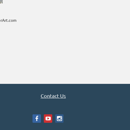
rArt.com
Contact Us