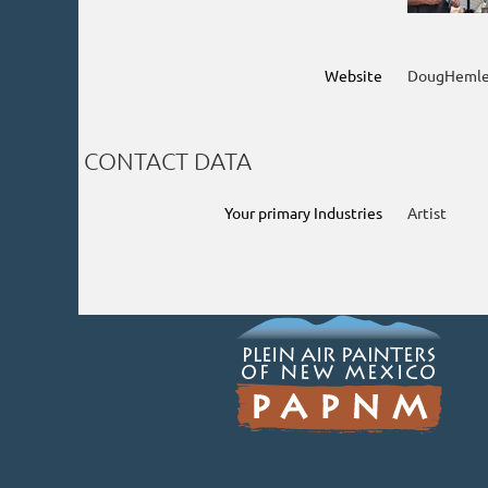
Website
DougHemle
CONTACT DATA
Your primary Industries
Artist