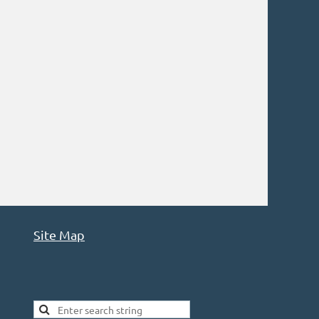
Site Map