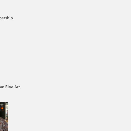
bership
an Fine Art