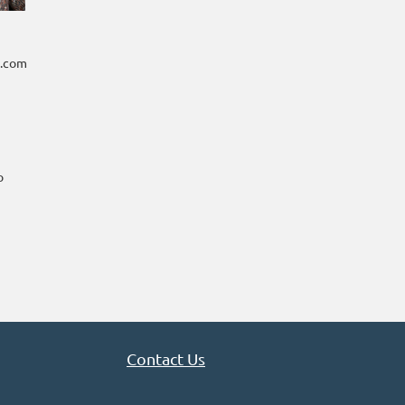
t.com
o
Contact Us