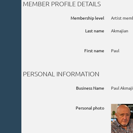
MEMBER PROFILE DETAILS
Membership level
Artist mem
Last name
Akmajian
First name
Paul
PERSONAL INFORMATION
Business Name
Paul Akmaji
Personal photo