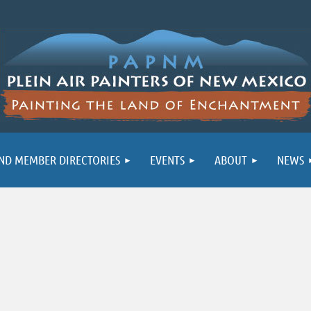
ND MEMBER DIRECTORIES
EVENTS
ABOUT
NEWS