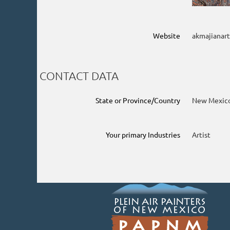
Website
akmajianar
CONTACT DATA
State or Province/Country
New Mexic
Your primary Industries
Artist