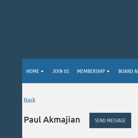
HOME
JOIN US
MEMBERSHIP
BOARD A
Back
Paul Akmajian