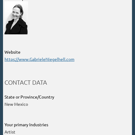
Website
https://www.GabrieleNiegelhell.com
CONTACT DATA
State or Province/Country
New Mexico
Your primary Industries
Artist