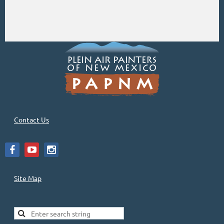
Contact Us
Site Map