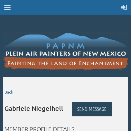
Back
Gabriele Niegelhell
MEMBER PROFILE DETAILS