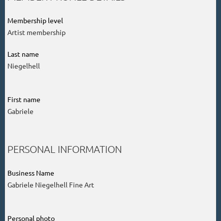
Membership level
Artist membership
Last name
Niegelhell
First name
Gabriele
PERSONAL INFORMATION
Business Name
Gabriele Niegelhell Fine Art
Personal photo