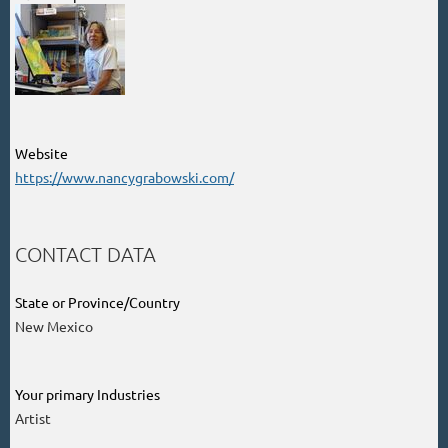
Website
https://www.nancygrabowski.com/
CONTACT DATA
State or Province/Country
New Mexico
Your primary Industries
Artist