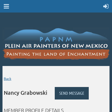
Back
Nancy Grabowski
MEMBER PROFILE DETAILS