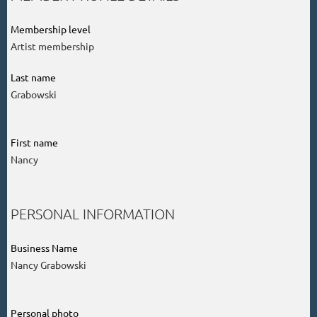
Membership level
Artist membership
Last name
Grabowski
First name
Nancy
PERSONAL INFORMATION
Business Name
Nancy Grabowski
Personal photo