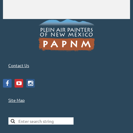
Contact Us
Site Map