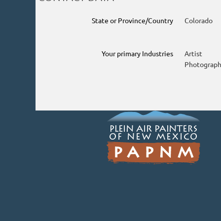
State or Province/Country
Colorado
Your primary Industries
Artist
Photograph