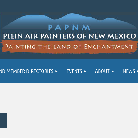
ND MEMBER DIRECTORIES
EVENTS
ABOUT
NEWS