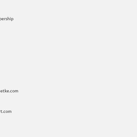
bership
metke.com
rt.com