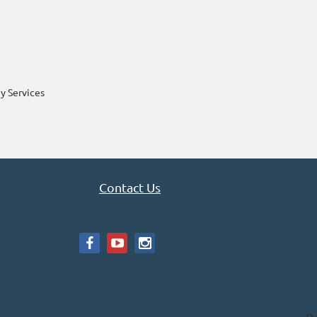
y Services
Contact Us