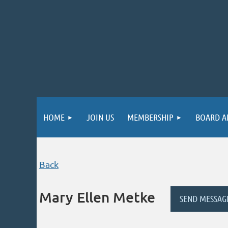
HOME
JOIN US
MEMBERSHIP
BOARD A
Back
Mary Ellen Metke