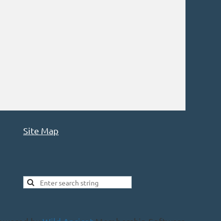
Site Map