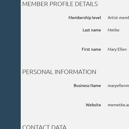
MEMBER PROFILE DETAILS
Membership level
Artist mem
Last name
Metke
First name
Mary Ellen
PERSONAL INFORMATION
Business Name
maryellen
Website
memetke.a
CONTACT DATA