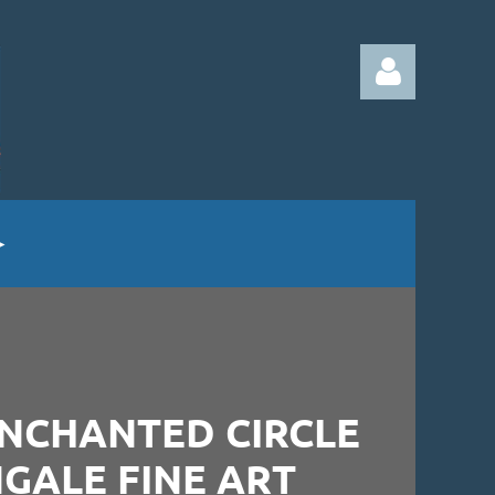
Log in
ENCHANTED CIRCLE
NGALE FINE ART