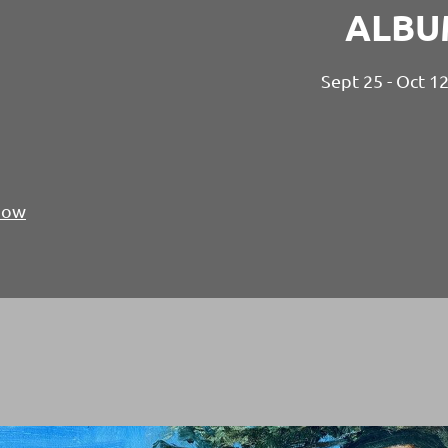
ALBU
Sept 25 - Oct 1
Show