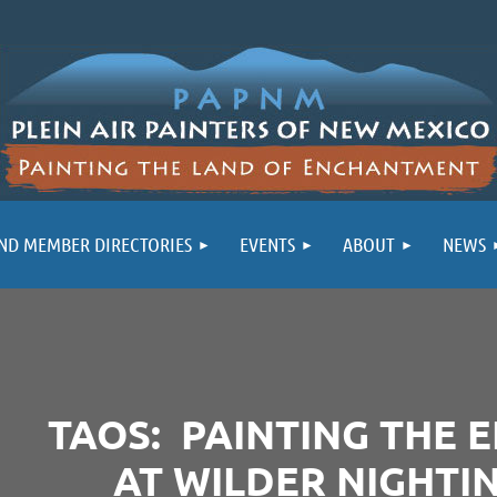
ND MEMBER DIRECTORIES
EVENTS
ABOUT
NEWS
TAOS: PAINTING THE 
AT WILDER NIGHTI