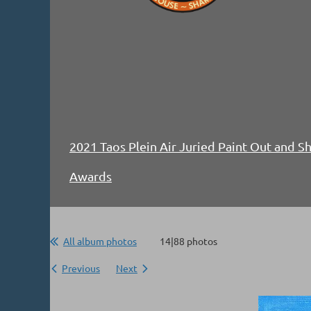
2021 Taos Plein Air Juried Paint Out and 
Awards
All album photos
14|88 photos
Previous
Next