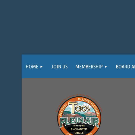
HOME
JOIN US
MEMBERSHIP
BOARD A