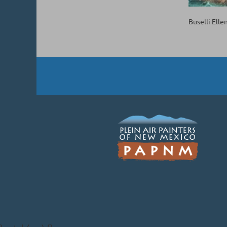
Buselli Elle