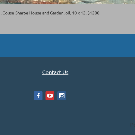
n, Couse-Sharpe House and Garden, oil, 10 x 12, $1200.
Contact Us
P