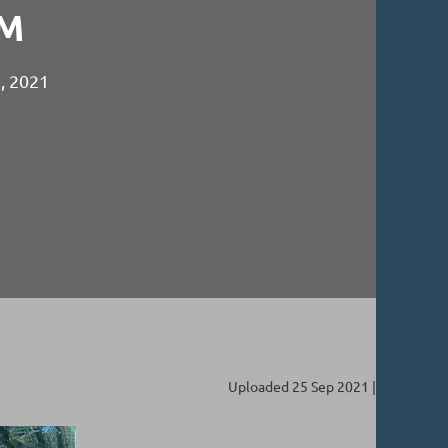
M
2, 2021
Uploaded 25 Sep 2021 |