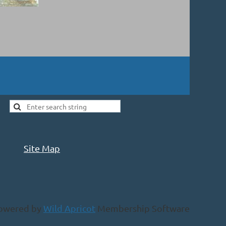
Site Map
owered by
Wild Apricot
Membership Software