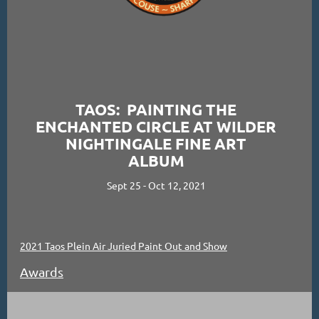
TAOS: PAINTING THE
ENCHANTED CIRCLE AT WILDER
NIGHTINGALE FINE ART
ALBUM
Sept 25 - Oct 12, 2021
2021 Taos Plein Air Juried Paint Out and Show
Awards