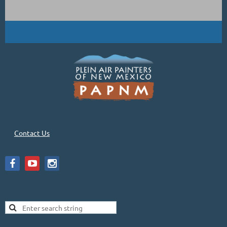
Contact Us