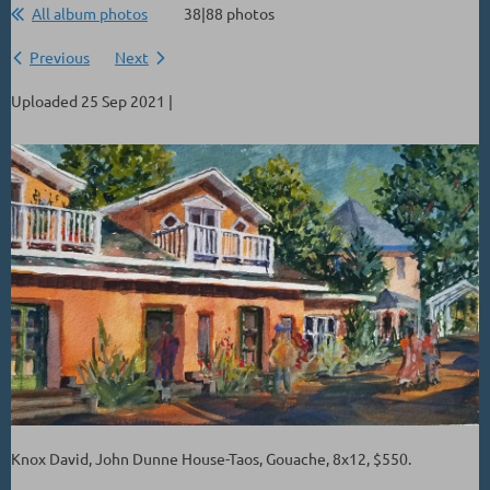
All album photos
38|88 photos
Previous
Next
Uploaded 25 Sep 2021 |
Knox David, John Dunne House-Taos, Gouache, 8x12, $550.