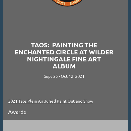
TAOS: PAINTING THE
ENCHANTED CIRCLE AT WILDER
NIGHTINGALE FINE ART
ALBUM
Sept 25 - Oct 12, 2021
2021 Taos Plein Air Juried Paint Out and Show
Awards