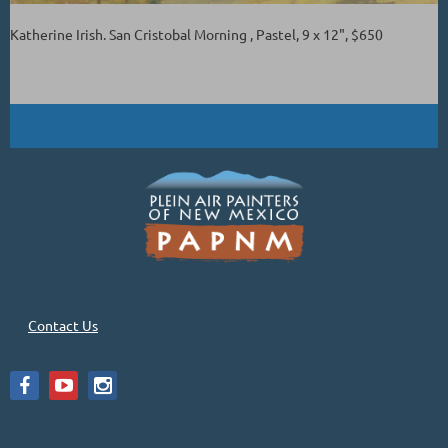
Katherine Irish. San Cristobal Morning , Pastel, 9 x 12", $650
Contact Us