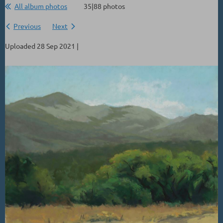
All album photos
35|88 photos
Previous
Next
Uploaded 28 Sep 2021 |