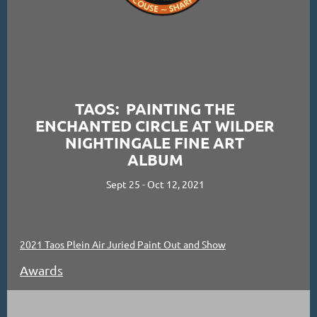
TAOS: PAINTING THE
ENCHANTED CIRCLE AT WILDER
NIGHTINGALE FINE ART
ALBUM
Sept 25 - Oct 12, 2021
2021 Taos Plein Air Juried Paint Out and Show
Awards