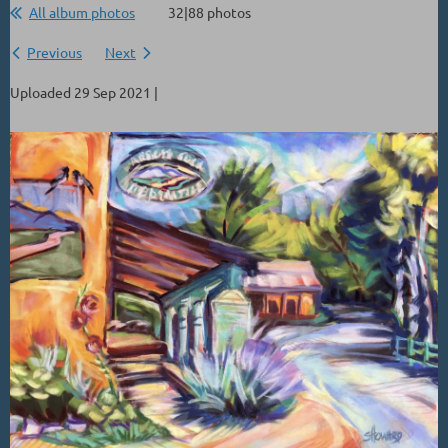
All album photos
32|88 photos
Previous
Next
Uploaded 29 Sep 2021 |