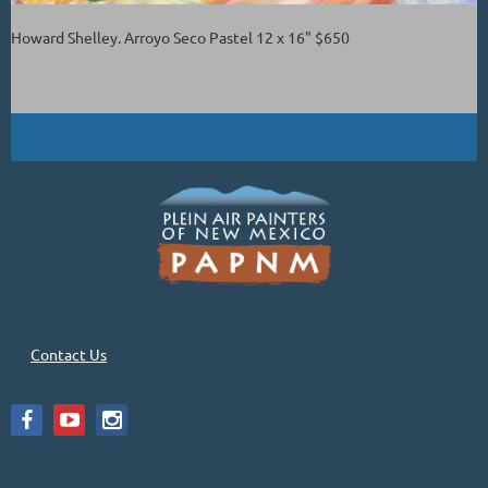
Howard Shelley. Arroyo Seco Pastel 12 x 16" $650
Contact Us