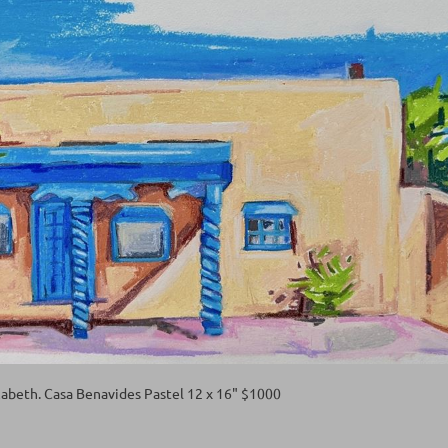
abeth. Casa Benavides Pastel 12 x 16" $1000