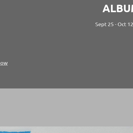
ALBU
Sept 25 - Oct 1
Show