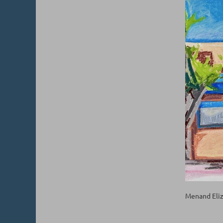
Menand Eliz