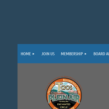
HOME
JOIN US
MEMBERSHIP
BOARD A