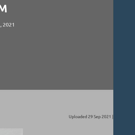
M
2, 2021
Uploaded 29 Sep 2021 |