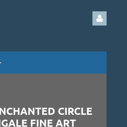
Log in
ENCHANTED CIRCLE
NGALE FINE ART