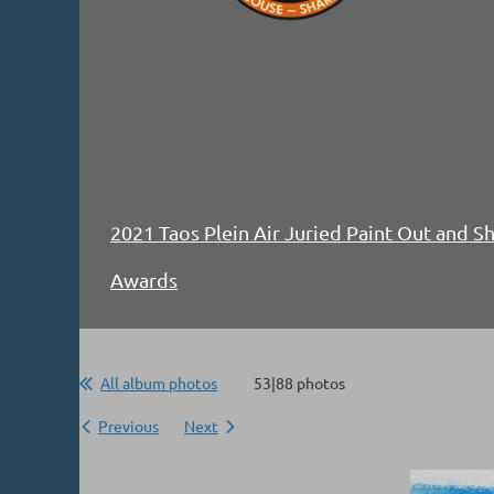
2021 Taos Plein Air Juried Paint Out and 
Awards
All album photos
53|88 photos
Previous
Next