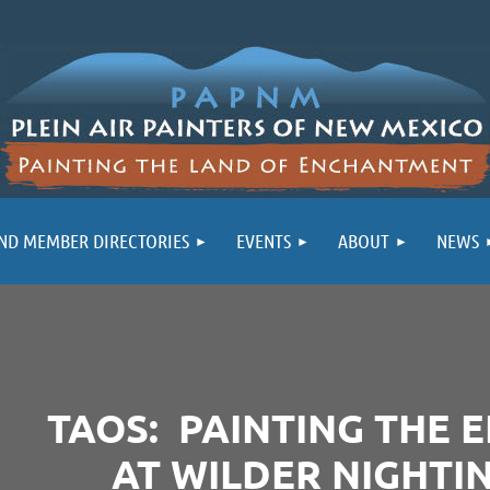
ND MEMBER DIRECTORIES
EVENTS
ABOUT
NEWS
TAOS: PAINTING THE 
AT WILDER NIGHTI