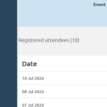
Event
Registered attendees (10)
Date
10 Jul 2026
08 Jul 2026
07 Jul 2026