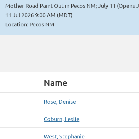
Mother Road Paint Out in Pecos NM; July 11 (Opens J
11 Jul 2026 9:00 AM (MDT)
Location: Pecos NM
Name
Rose, Denise
Coburn, Leslie
West, Stephanie