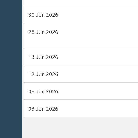
30 Jun 2026
28 Jun 2026
13 Jun 2026
12 Jun 2026
08 Jun 2026
03 Jun 2026