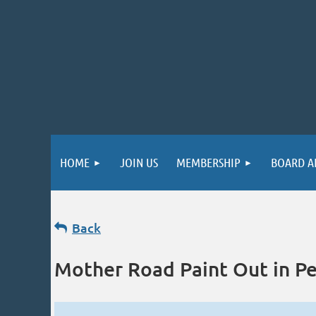
HOME
JOIN US
MEMBERSHIP
BOARD A
Back
Mother Road Paint Out in Pe