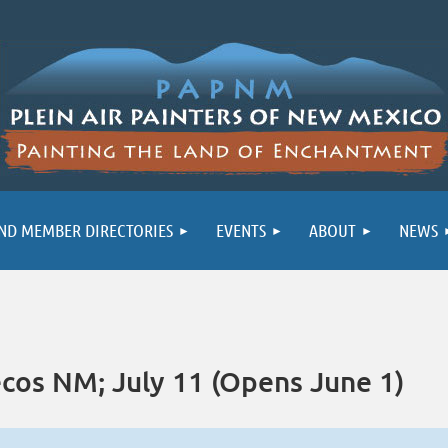
ND MEMBER DIRECTORIES
EVENTS
ABOUT
NEWS
cos NM; July 11 (Opens June 1)