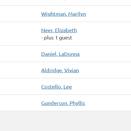
Wightman, Marilyn
Neer, Elizabeth
- plus 1 guest
Daniel, LaDonna
Aldridge, Vivian
Costello, Lee
Gunderson, Phyllis