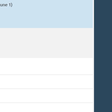
une 1)