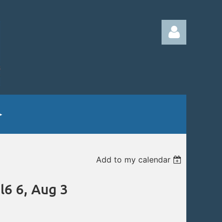
Log in
Add to my calendar
l6 6, Aug 3