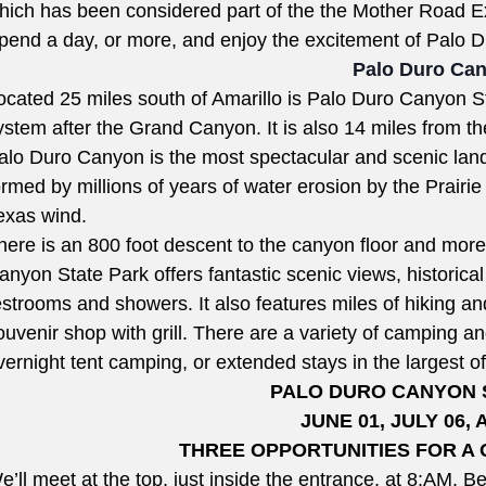
hich has been considered part of the the Mother Road 
pend a day, or more, and enjoy the excitement of Palo
Palo Duro Ca
ocated 25 miles south of Amarillo is Palo Duro Canyon S
ystem after the Grand Canyon. It is also 14 miles from t
alo Duro Canyon is the most spectacular and scenic land
ormed by millions of years of water erosion by the Prair
exas wind.
here is an 800 foot descent to the canyon floor and mor
anyon State Park offers fantastic scenic views, historical
estrooms and showers. It also features miles of hiking and
ouvenir shop with grill. There are a variety of camping an
vernight tent camping, or extended stays in the largest
PALO DURO CANYON
JUNE 01, JULY 06, 
THREE OPPORTUNITIES FOR A 
e’ll meet at the top, just inside the entrance, at
8:AM.
Be 