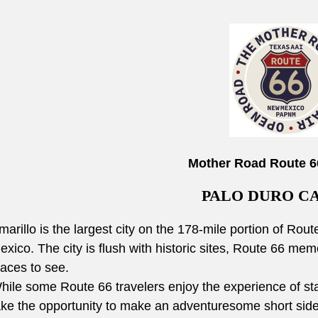
Mother Road Route 6
PALO DURO C
marillo is the largest city on the 178-mile portion of R
exico. The city is flush with historic sites, Route 66 memo
laces to see.
hile some Route 66 travelers enjoy the experience of sta
ake the opportunity to make an adventuresome short side 