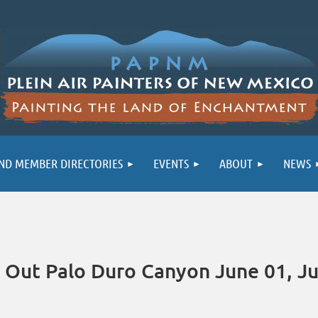
ND MEMBER DIRECTORIES
EVENTS
ABOUT
NEWS
Out Palo Duro Canyon June 01, Ju