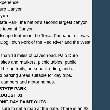
Experience
 Duro Canyon
nyon
tate Park, the nation's second largest canyon
he town of Canyon.
scape feature in the Texas Panhandle. It was
ie Dog Town Fork of the Red River and the West
e than 16 miles of paved road. Palo Duro
 sites and markers, picnic tables, public
 biking trails, horseback riding, and a
d parking areas suitable for day trips,
 of campers and motor homes.
STATE PARK
AUGUST 03
ONE-DAY PAINT-OUTS.
sure to get a map at the gate. There is an $8