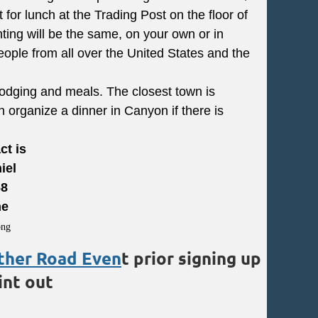
for lunch at the Trading Post on the floor of
ting will be the same, on your own or in
people from all over the United States and the
 lodging and meals. The closest town is
organize a dinner in Canyon if there is
ct is
iel
68
me
ther Road Even
t prior signing up
int out