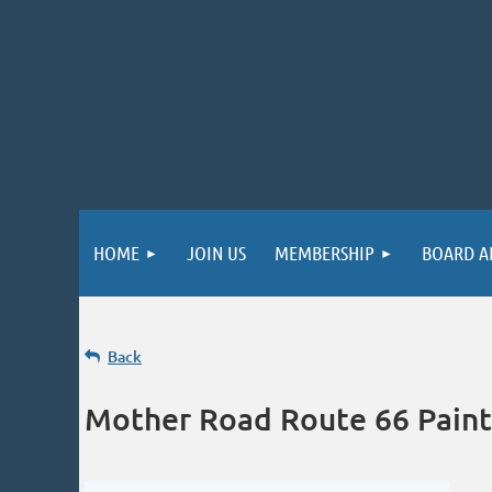
HOME
JOIN US
MEMBERSHIP
BOARD A
Back
Mother Road Route 66 Paint 