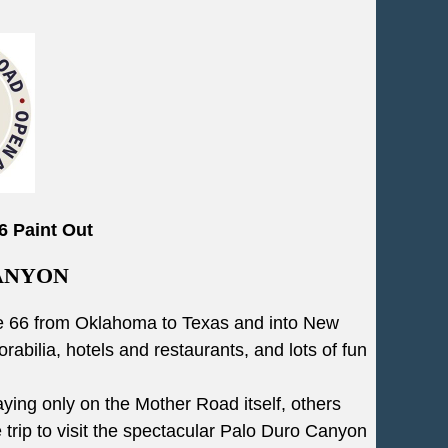
6 Paint Out
ANYON
oute 66 from Oklahoma to Texas and into New
rabilia, hotels and restaurants, and lots of fun
ying only on the Mother Road itself, others
trip to visit the spectacular Palo Duro Canyon