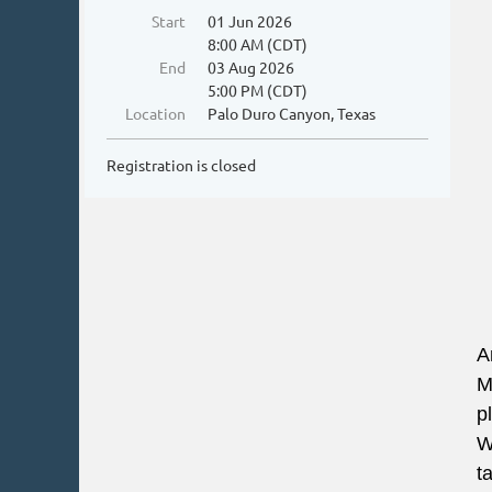
Start
01 Jun 2026
8:00 AM (CDT)
End
03 Aug 2026
5:00 PM (CDT)
Location
Palo Duro Canyon, Texas
Registration is closed
A
M
p
W
t