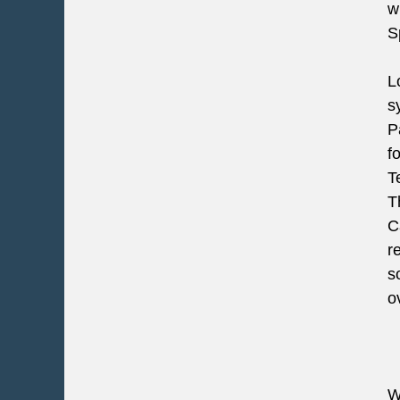
w
S
L
s
P
f
T
T
C
r
s
o
W