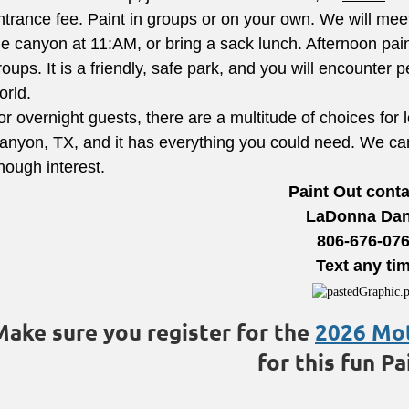
ntrance fee. Paint in groups or on your own. We will meet 
he canyon at 11:AM, or bring a sack lunch. Afternoon pain
roups. It is a friendly, safe park, and you will encounter 
orld.
or overnight guests, there are a multitude of choices for
anyon, TX, and it has everything you could need. We can 
nough interest.
Paint Out conta
LaDonna Dan
806-676-07
Text any ti
Make sure you register for the
2026 Mo
for this fun Pa