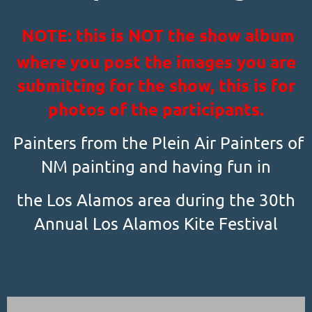
NOTE: this is NOT the show album
where you post the images you are
submitting for the show, this is for
photos of the participants.
Painters from the Plein Air Painters of
NM painting and having fun in
the Los Alamos area during the 30th
Annual Los Alamos Kite Festival