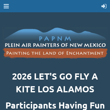
2026 LET'S GO FLY A
KITE LOS ALAMOS
Participants Having Fun