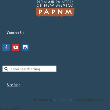
Contact Us
Site Map
Powered by
Wild Apricot
Membership Software
} catch(err) {}