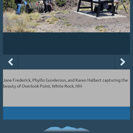
Jane Frederick, Phyllis Gunderson, and Karen Halbert capturing the
beauty of Overlook Point, White Rock, NM