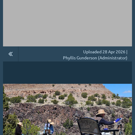
Uploaded 28 Apr 2026 |
Phyllis Gunderson (Administrator)