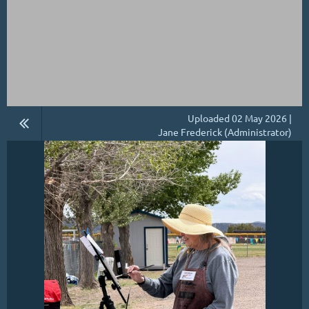
Uploaded 02 May 2026 |
Jane Frederick (Administrator)