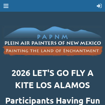
2026 LET'S GO FLY A
KITE LOS ALAMOS
Participants Having Fun