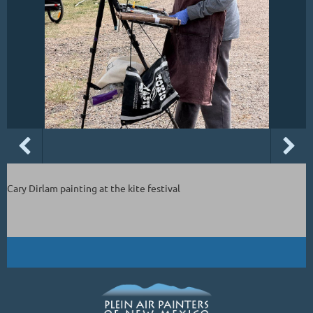
Cary Dirlam painting at the kite festival