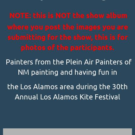
NOTE: this is NOT the show album
where you post the images you are
submitting for the show, this is for
photos of the participants.
Painters from the Plein Air Painters of
NM painting and having fun in
the Los Alamos area during the 30th
Annual Los Alamos Kite Festival